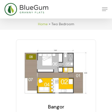
Skip
Men
to
main
content
Home
»
Two Bedroom
Bangor