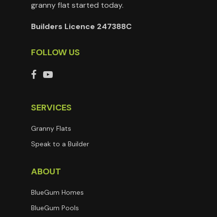
granny flat started today.
Builders Licence 247388C
FOLLOW US
SERVICES
Granny Flats
Speak to a Builder
ABOUT
BlueGum Homes
BlueGum Pools