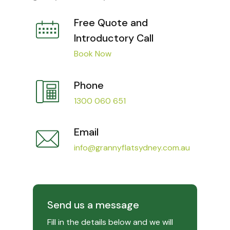
Free Quote and
Introductory Call
Book Now
Phone
1300 060 651
Email
info@grannyflatsydney.com.au
Send us a message
Fill in the details below and we will