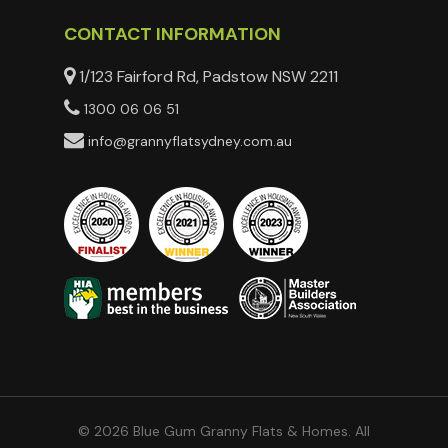
CONTACT INFORMATION
1/123 Fairford Rd, Padstow NSW 2211
1300 06 06 51
info@grannyflatsydney.com.au
© 2026 Blue Gum Granny Flats & Homes. All