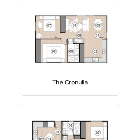
The Cronulla