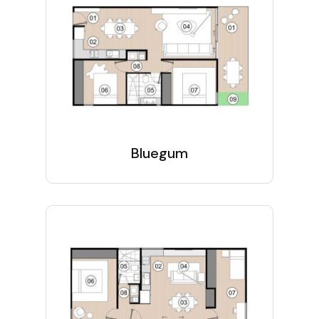
Bluegum