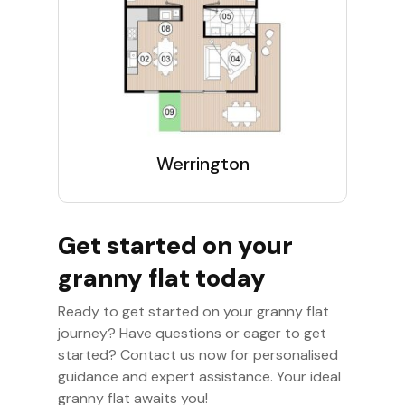
Werrington
Get started on your
granny flat today
Ready to get started on your granny flat
journey? Have questions or eager to get
started? Contact us now for personalised
guidance and expert assistance. Your ideal
granny flat awaits you!