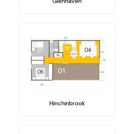
Glenhaven
Hinchinbrook