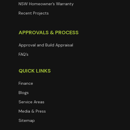
NSW Homeowner’s Warranty
Recent Projects
APPROVALS & PROCESS
Approval and Build Appraisal
FAQ’s
QUICK LINKS
Finance
Blogs
Service Areas
Media & Press
Sitemap