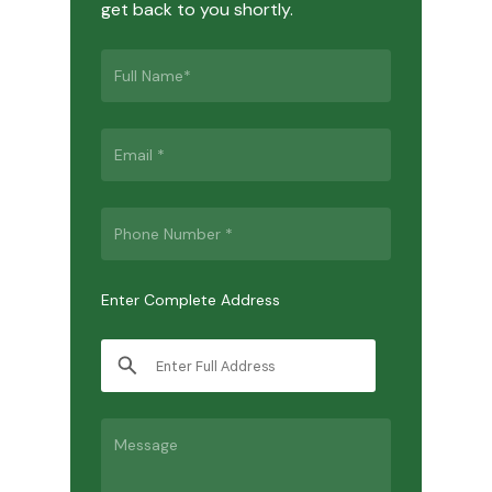
get back to you shortly.
Enter Complete Address