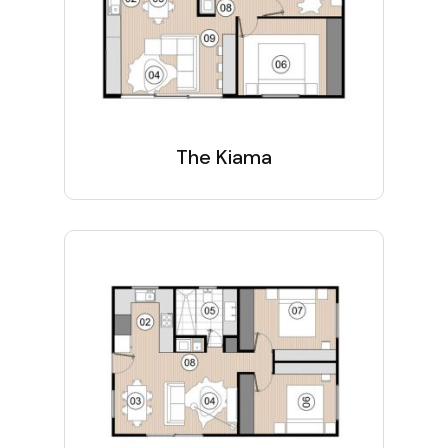
The Kiama