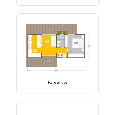
Bayview