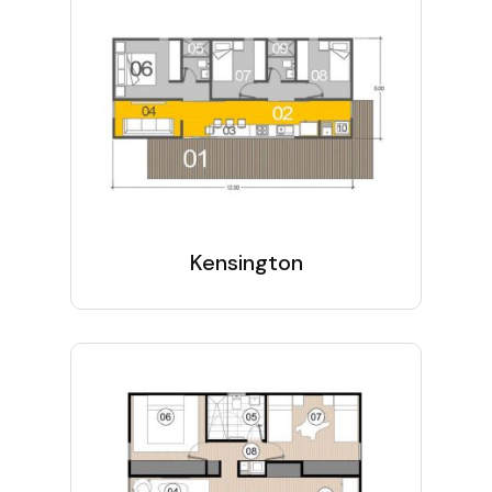
Kensington