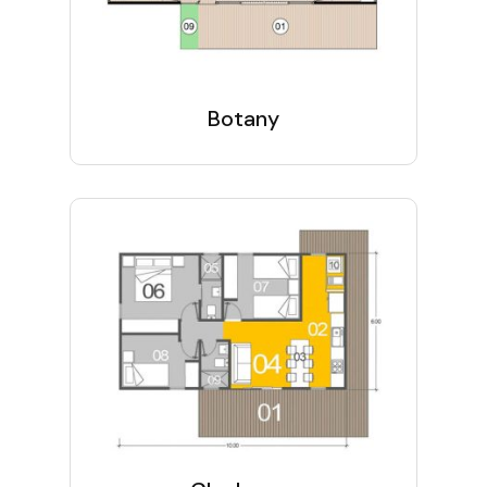
Botany