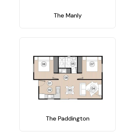
The Manly
The Paddington