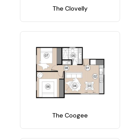
The Clovelly
The Coogee