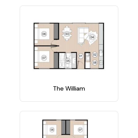
The William