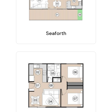
Seaforth