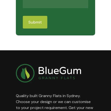
Quality built Granny Flats in Sydney.
Choose your design or we can customise
to your project requirement. Get your new