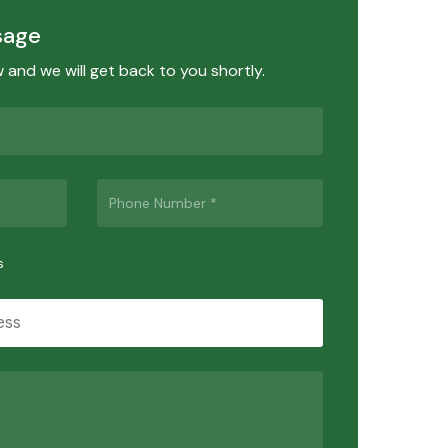
sage
ow and we will get back to you shortly.
s