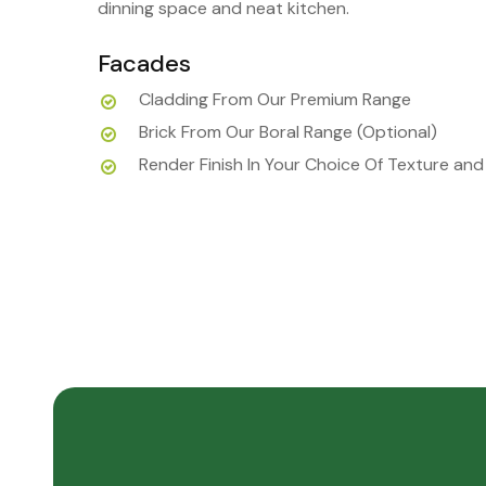
dinning space and neat kitchen.
Facades
Cladding From Our Premium Range
Brick From Our Boral Range (Optional)
Render Finish In Your Choice Of Texture and