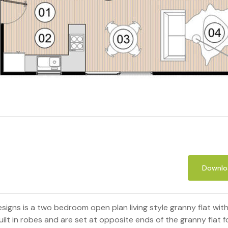
Downloa
signs is a two bedroom open plan living style granny flat wi
t in robes and are set at opposite ends of the granny flat for