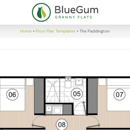
Home
»
Floor Plan Templates
»
The Paddington