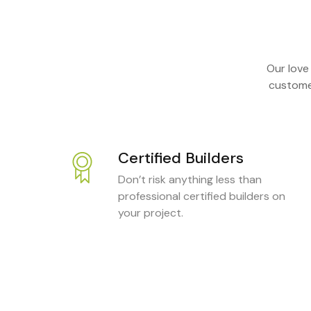
Our love
customer
Certified Builders
Don’t risk anything less than
professional certified builders on
your project.