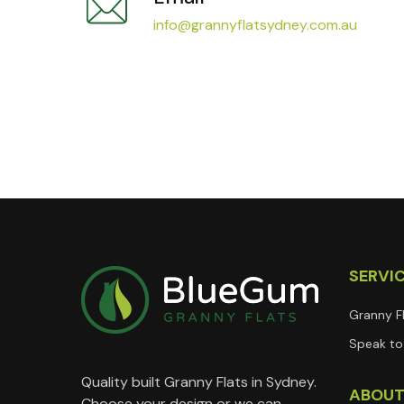
info@grannyflatsydney.com.au
SERVI
Granny F
Speak to 
Quality built Granny Flats in Sydney.
ABOU
Choose your design or we can