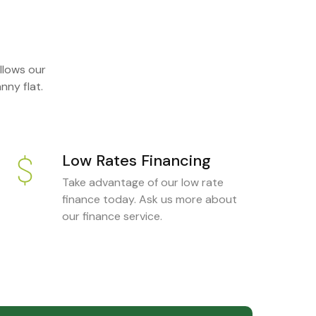
llows our
nny flat.
Low Rates Financing
Take advantage of our low rate
finance today. Ask us more about
our finance service.