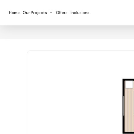
Skip
to
Home
Our Projects
Offers
Inclusions
main
content