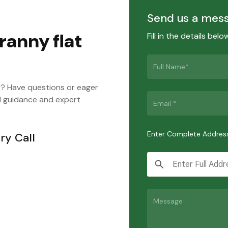
Send us a mes
ranny flat
Fill in the details bel
y? Have questions or eager
d guidance and expert
Enter Complete Addres
ry Call