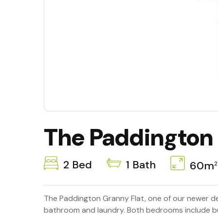
The Paddington
2 Bed
1 Bath
60m
2
The Paddington Granny Flat, one of our newer de
bathroom and laundry. Both bedrooms include buil