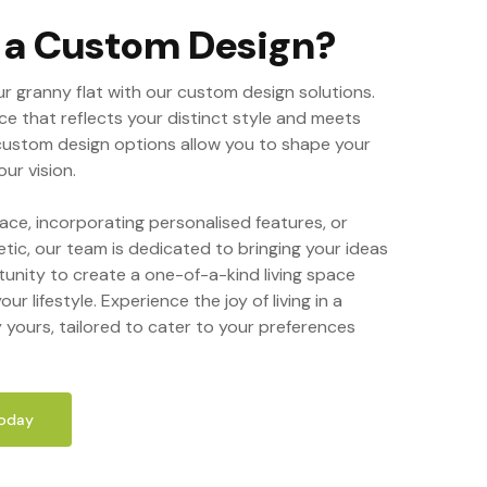
r a Custom Design?
ur granny flat with our custom design solutions.
ce that reflects your distinct style and meets
custom design options allow you to shape your
ur vision.
ace, incorporating personalised features, or
etic, our team is dedicated to bringing your ideas
tunity to create a one-of-a-kind living space
our lifestyle. Experience the joy of living in a
y yours, tailored to cater to your preferences
Today