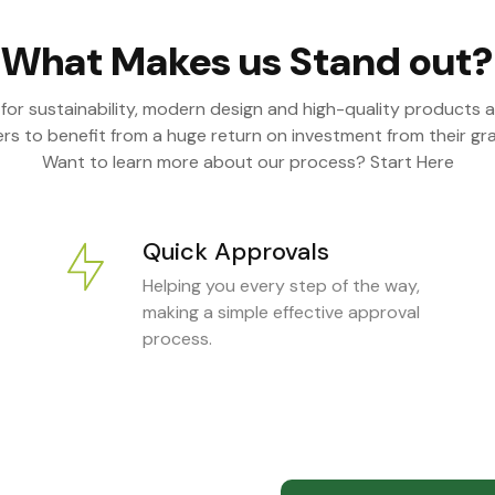
What Makes us Stand out?
 for sustainability, modern design and high-quality products a
s to benefit from a huge return on investment from their gra
Want to learn more about our process? Start Here
Quick Approvals
Helping you every step of the way,
making a simple effective approval
process.