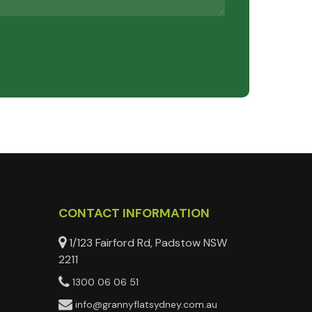
CONTACT INFORMATION
1/123 Fairford Rd, Padstow NSW
2211
1300 06 06 51
info@grannyflatsydney.com.au