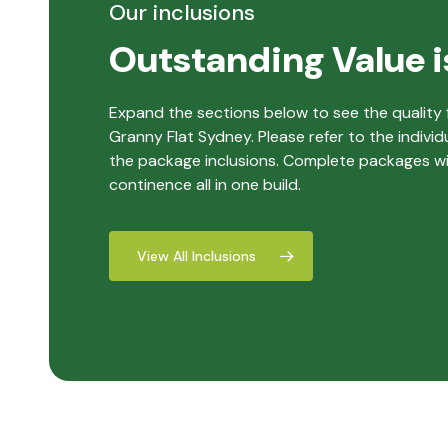
Our inclusions
Outstanding Value i
Expand the sections below to see the quality f
Granny Flat Sydney. Please refer to the individ
the package inclusions. Complete packages with
continence all in one build.
View All Inclusions