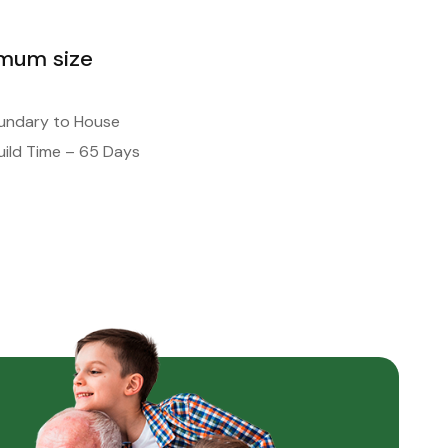
imum size
oundary to House
ild Time – 65 Days