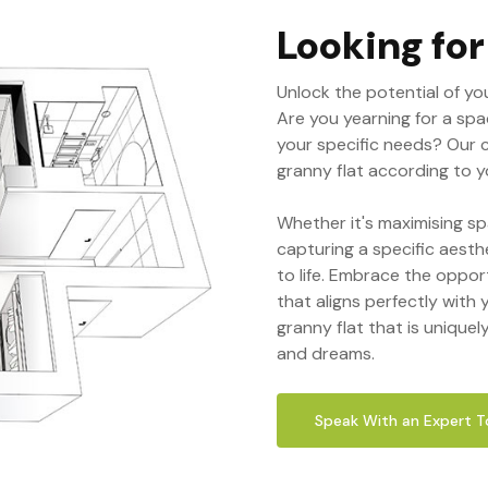
Looking fo
Unlock the potential of yo
Are you yearning for a spa
your specific needs? Our 
granny flat according to yo
Whether it's maximising sp
capturing a specific aesth
to life. Embrace the oppor
that aligns perfectly with y
granny flat that is uniquel
and dreams.
Speak With an Expert 