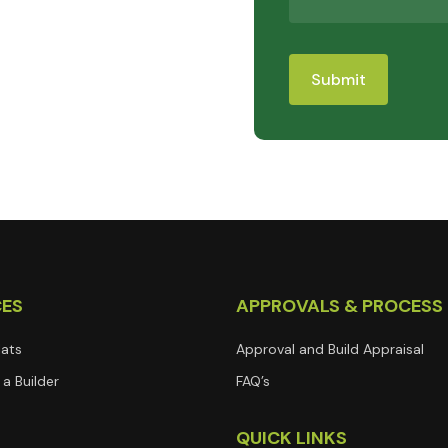
CES
APPROVALS & PROCESS
lats
Approval and Build Appraisal
a Builder
FAQ’s
T
QUICK LINKS