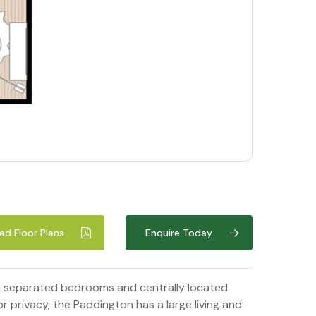
d Floor Plans
Enquire Today
th separated bedrooms and centrally located
 privacy, the Paddington has a large living and