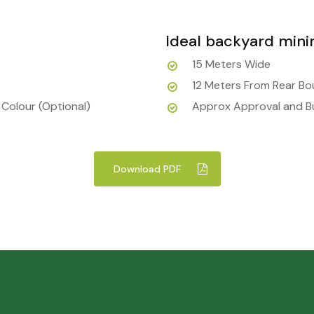
Ideal backyard min
15 Meters Wide
12 Meters From Rear B
 Colour (Optional)
Approx Approval and Bu
Download PDF