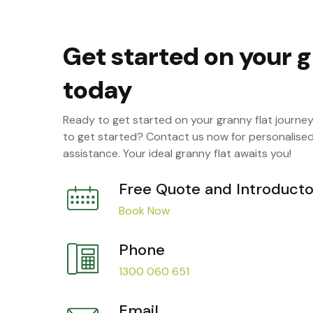
Get started on your g
today
Ready to get started on your granny flat journe
to get started? Contact us now for personalise
assistance. Your ideal granny flat awaits you!
Free Quote and Introducto
Book Now
Phone
1300 060 651
Email