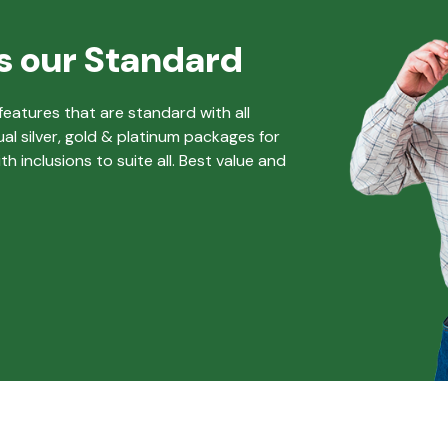
s our Standard
eatures that are standard with all
ual silver, gold & platinum packages for
 inclusions to suite all. Best value and