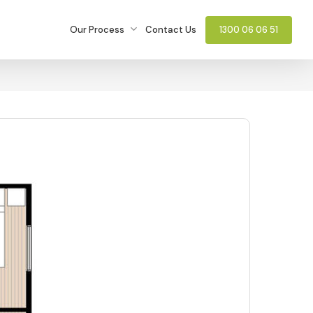
Our Process
Contact Us
1300 06 06 51