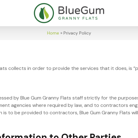
Home
»
Privacy Policy
s collects in order to provide the services that it does, is “
ssed by Blue Gum Granny Flats staff strictly for the purposes
nment agencies where required by law, and to contractors en
n is to be provided to contractors, Blue Gum Granny Flats will
nformation to Other Parties