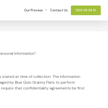
Our Process
Contact Us
1300 06 06 51
personal information”.
 stated at time of collection. The information
gaged by Blue Gum Granny Flats to perform
 require that confidentiality agreements be first