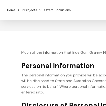
Skip
to
Home
Our Projects
Offers
Inclusions
main
content
Much of the information that Blue Gum Granny Flat
Personal Information
The personal information you provide will be acce
will be disclosed to State and Australian Gover
services on its behalf. Where personal informatio
entered into.
Disclosure of Personal I