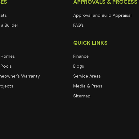
CES
APPROVALS & PROCESS
lats
Approval and Build Appraisal
a Builder
FAQ’s
T
QUICK LINKS
 Homes
Finance
Pools
Blogs
eowner’s Warranty
Service Areas
rojects
Media & Press
Sitemap