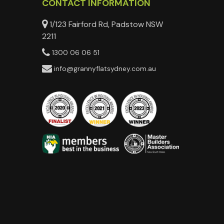
CONTACT INFORMATION
1/123 Fairford Rd, Padstow NSW
2211
1300 06 06 51
info@grannyflatsydney.com.au