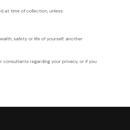
at time of collection, unless:
alth, safety or life of yourself, another
ur consultants regarding your privacy, or if you