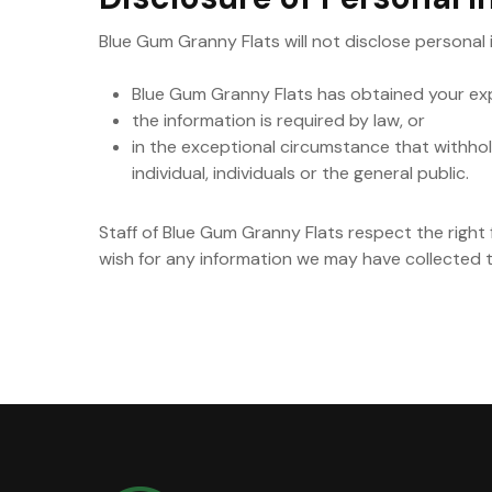
Blue Gum Granny Flats will not disclose personal
Blue Gum Granny Flats has obtained your exp
the information is required by law, or
in the exceptional circumstance that withholdi
individual, individuals or the general public.
Staff of Blue Gum Granny Flats respect the right f
wish for any information we may have collected 