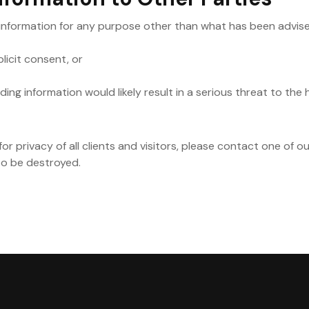
 information for any purpose other than what has been advised 
licit consent, or
ng information would likely result in a serious threat to the he
or privacy of all clients and visitors, please contact one of o
to be destroyed.