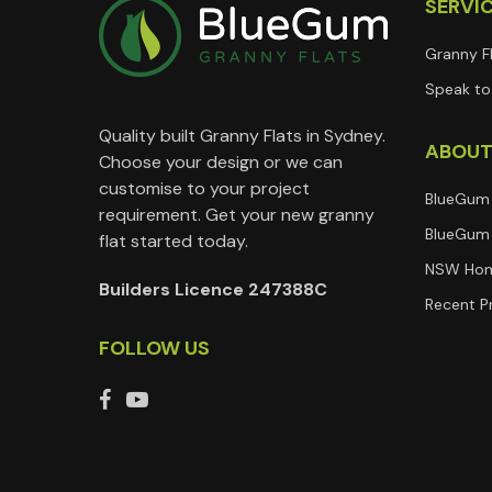
SERVI
Granny F
Speak to 
Quality built Granny Flats in Sydney.
ABOU
Choose your design or we can
customise to your project
BlueGum
requirement. Get your new granny
BlueGum 
flat started today.
NSW Hom
Builders Licence 247388C
Recent P
FOLLOW US