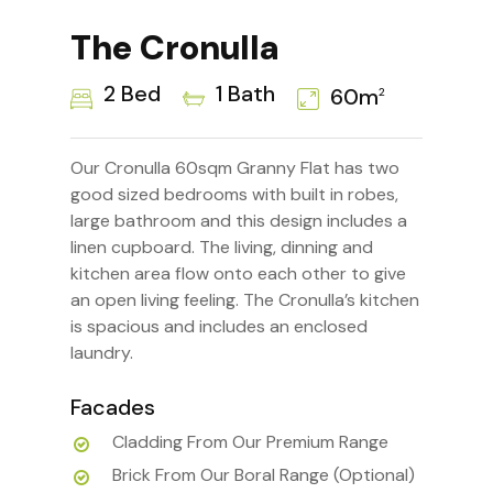
The Cronulla
2 Bed
1 Bath
60m
2
Our Cronulla 60sqm Granny Flat has two
good sized bedrooms with built in robes,
large bathroom and this design includes a
linen cupboard. The living, dinning and
kitchen area flow onto each other to give
an open living feeling. The Cronulla’s kitchen
is spacious and includes an enclosed
laundry.
Facades
Cladding From Our Premium Range
Brick From Our Boral Range (Optional)