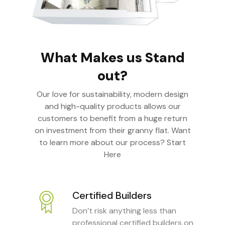
What Makes us Stand
out?
Our love for sustainability, modern design
and high-quality products allows our
customers to benefit from a huge return
on investment from their granny flat. Want
to learn more about our process? Start
Here
Certified Builders
Don’t risk anything less than
professional certified builders on