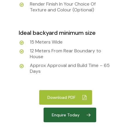
Render Finish In Your Choice Of
Texture and Colour (Optional)
Ideal backyard minimum size
15 Meters Wide
12 Meters From Rear Boundary to
House
Approx Approval and Build Time – 65
Days
Download PDF
Enquire Today