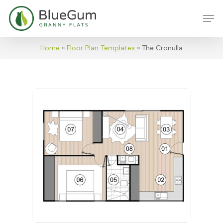
Skip
Men
to
main
content
Home
»
Floor Plan Templates
»
The Cronulla