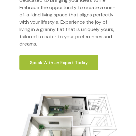
dedicated to bringing your ideas to life.
Embrace the opportunity to create a one-
of-a-kind living space that aligns perfectly
with your lifestyle. Experience the joy of
living in a granny flat that is uniquely yours,
tailored to cater to your preferences and
dreams.
Speak With an Expert Today