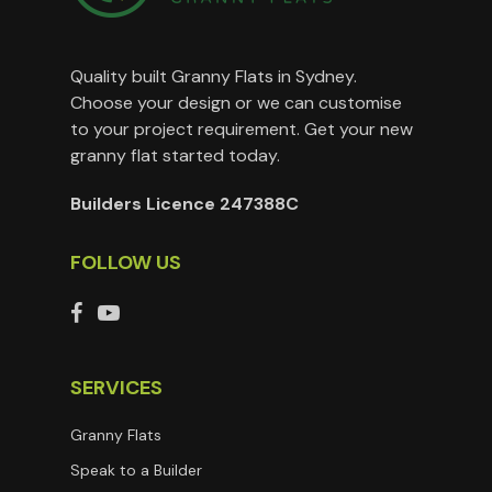
Quality built Granny Flats in Sydney.
Choose your design or we can customise
to your project requirement. Get your new
granny flat started today.
Builders Licence 247388C
FOLLOW US
SERVICES
Granny Flats
Speak to a Builder