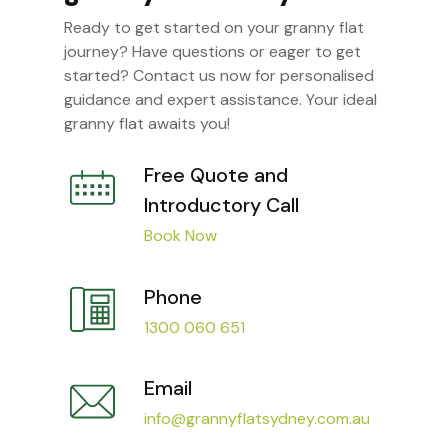
Ready to get started on your granny flat
journey? Have questions or eager to get
started? Contact us now for personalised
guidance and expert assistance. Your ideal
granny flat awaits you!
Free Quote and
Introductory Call
Book Now
Phone
1300 060 651
Email
info@grannyflatsydney.com.au