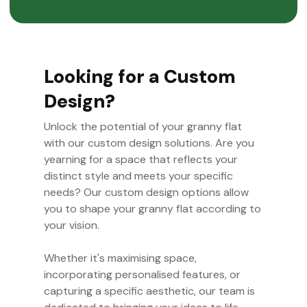
Looking for a Custom
Design?
Unlock the potential of your granny flat
with our custom design solutions. Are you
yearning for a space that reflects your
distinct style and meets your specific
needs? Our custom design options allow
you to shape your granny flat according to
your vision.
Whether it's maximising space,
incorporating personalised features, or
capturing a specific aesthetic, our team is