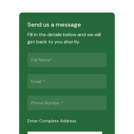
Send us a message
Fill in the details below and we will
get back to you shortly.
Enter Complete Address