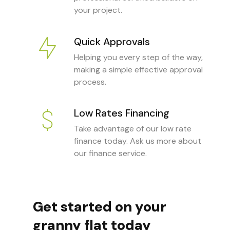
your project.
Quick Approvals
Helping you every step of the way,
making a simple effective approval
process.
Low Rates Financing
Take advantage of our low rate
finance today. Ask us more about
our finance service.
Get started on your
granny flat today