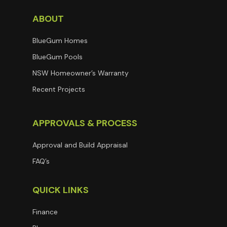
ABOUT
BlueGum Homes
BlueGum Pools
NSW Homeowner’s Warranty
Recent Projects
APPROVALS & PROCESS
Approval and Build Appraisal
FAQ’s
QUICK LINKS
Finance