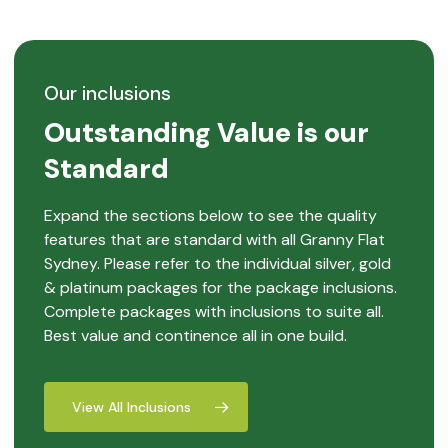
Our inclusions
Outstanding Value is our
Standard
Expand the sections below to see the quality
features that are standard with all Granny Flat
Sydney. Please refer to the individual silver, gold
& platinum packages for the package inclusions.
Complete packages with inclusions to suite all.
Best value and continence all in one build.
View All Inclusions