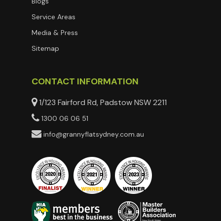
Blogs
Service Areas
Media & Press
Sitemap
CONTACT INFORMATION
1/123 Fairford Rd, Padstow NSW 2211
1300 06 06 51
info@grannyflatsydney.com.au