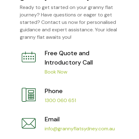
Ready to get started on your granny flat
journey? Have questions or eager to get
started? Contact us now for personalised
guidance and expert assistance. Your ideal
granny flat awaits you!
Free Quote and
Introductory Call
Book Now
Phone
1300 060 651
Email
info@grannyflatsydney.com.au