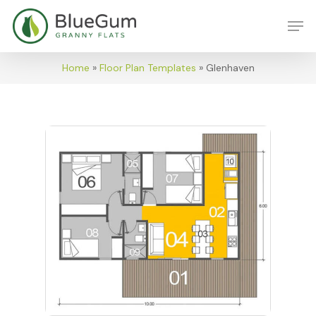
Skip
Men
to
main
content
Home
»
Floor Plan Templates
»
Glenhaven