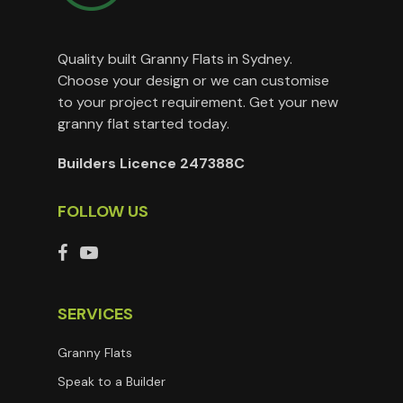
Quality built Granny Flats in Sydney.
Choose your design or we can customise
to your project requirement. Get your new
granny flat started today.
Builders Licence 247388C
FOLLOW US
SERVICES
Granny Flats
Speak to a Builder