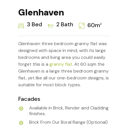
Glenhaven
3 Bed
2 Bath
60m
2
Glenhaven three bedroom granny flat was
designed with space in mind, with its large
bedrooms and living area you could easily
forget this is a
granny flat
. At 60 sqm the
Glenhaven is a large three bedroom granny
flat, yet like all our one-bedroom designs, is
suitable for most block types.
Facades
Available in Brick, Render and Cladding
finishes.
Brick From Our Boral Range (Optional)