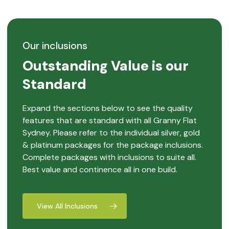
Our inclusions
Outstanding Value is our
Standard
Expand the sections below to see the quality
features that are standard with all Granny Flat
Sydney. Please refer to the individual silver, gold
& platinum packages for the package inclusions.
Complete packages with inclusions to suite all.
Best value and continence all in one build.
View All Inclusions