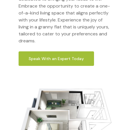
Embrace the opportunity to create a one-
of-a-kind living space that aligns perfectly
with your lifestyle. Experience the joy of
living in a granny flat that is uniquely yours,
tailored to cater to your preferences and
dreams.
Speak With an Expert Today