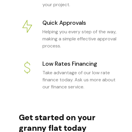
your project.
Quick Approvals
Helping you every step of the way,
making a simple effective approval
process.
Low Rates Financing
Take advantage of our low rate
finance today. Ask us more about
our finance service.
Get started on your
granny flat today