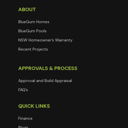
ABOUT
BlueGum Homes
BlueGum Pools
NSW Homeowner’s Warranty
Recent Projects
APPROVALS & PROCESS
Approval and Build Appraisal
FAQ’s
QUICK LINKS
Finance
Blogs