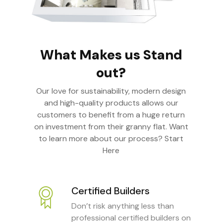
What Makes us Stand
out?
Our love for sustainability, modern design
and high-quality products allows our
customers to benefit from a huge return
on investment from their granny flat. Want
to learn more about our process? Start
Here
Certified Builders
Don’t risk anything less than
professional certified builders on