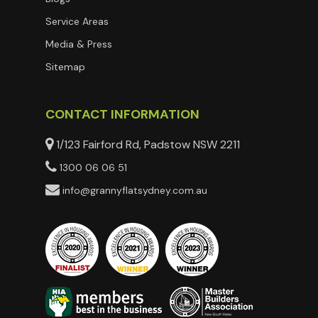
Service Areas
Media & Press
Sitemap
CONTACT INFORMATION
1/123 Fairford Rd, Padstow NSW 2211
1300 06 06 51
info@grannyflatsydney.com.au