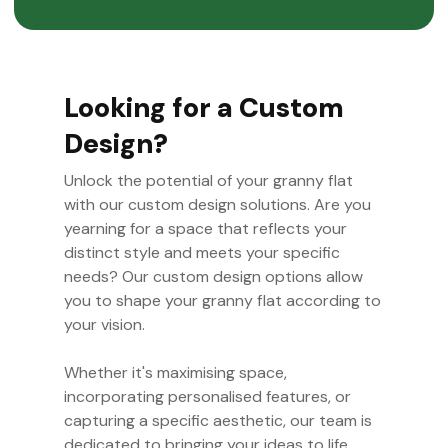
Looking for a Custom
Design?
Unlock the potential of your granny flat
with our custom design solutions. Are you
yearning for a space that reflects your
distinct style and meets your specific
needs? Our custom design options allow
you to shape your granny flat according to
your vision.
Whether it's maximising space,
incorporating personalised features, or
capturing a specific aesthetic, our team is
dedicated to bringing your ideas to life.