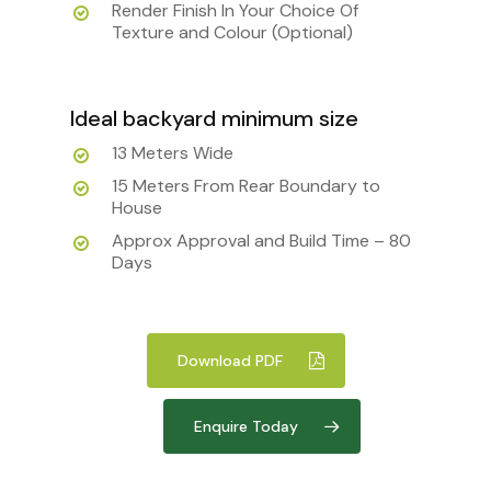
Render Finish In Your Choice Of
Texture and Colour (Optional)
Ideal backyard minimum size
13 Meters Wide
15 Meters From Rear Boundary to
House
Approx Approval and Build Time – 80
Days
Download PDF
Enquire Today