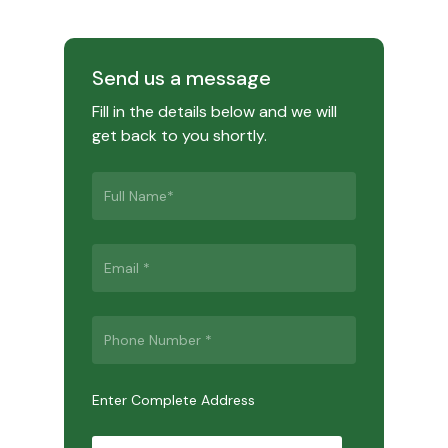
Send us a message
Fill in the details below and we will
get back to you shortly.
Enter Complete Address