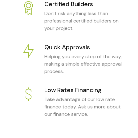
Certified Builders
Don’t risk anything less than
professional certified builders on
your project.
Quick Approvals
Helping you every step of the way,
making a simple effective approval
process.
Low Rates Financing
Take advantage of our low rate
finance today. Ask us more about
our finance service.