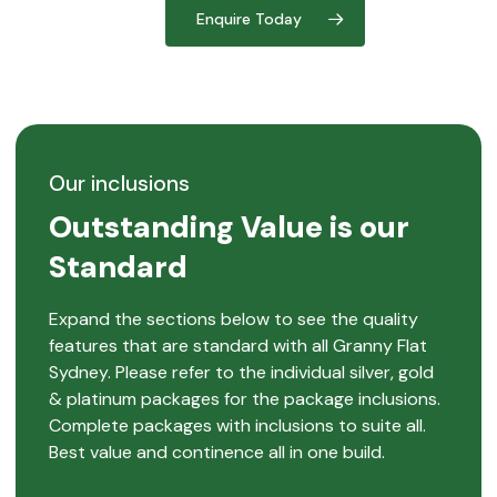
Enquire Today
Our inclusions
Outstanding Value is our
Standard
Expand the sections below to see the quality
features that are standard with all Granny Flat
Sydney. Please refer to the individual silver, gold
& platinum packages for the package inclusions.
Complete packages with inclusions to suite all.
Best value and continence all in one build.