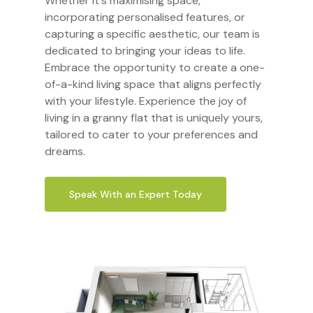
Whether it's maximising space,
incorporating personalised features, or
capturing a specific aesthetic, our team is
dedicated to bringing your ideas to life.
Embrace the opportunity to create a one-
of-a-kind living space that aligns perfectly
with your lifestyle. Experience the joy of
living in a granny flat that is uniquely yours,
tailored to cater to your preferences and
dreams.
Speak With an Expert Today