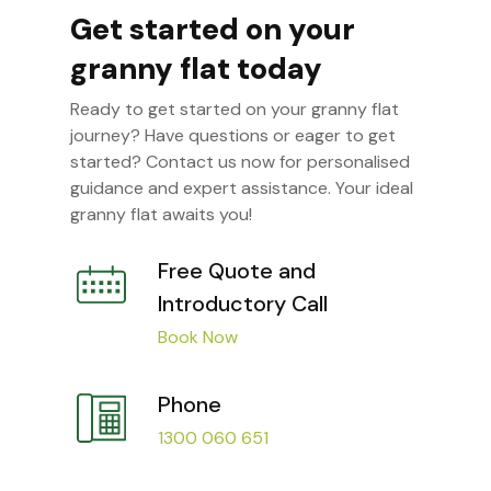
Get started on your
granny flat today
Ready to get started on your granny flat
journey? Have questions or eager to get
started? Contact us now for personalised
guidance and expert assistance. Your ideal
granny flat awaits you!
Free Quote and
Introductory Call
Book Now
Phone
1300 060 651