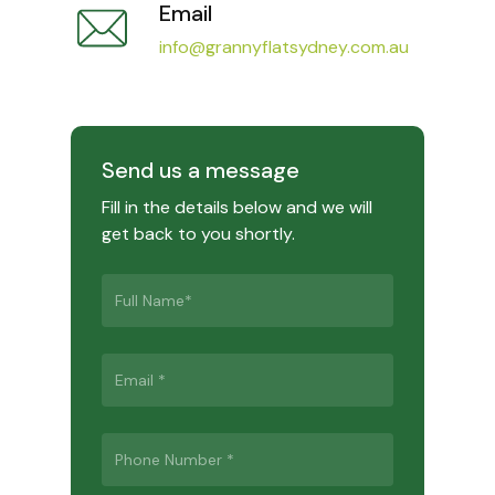
Email
info@grannyflatsydney.com.au
Send us a message
Fill in the details below and we will
get back to you shortly.