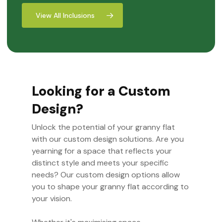
View All Inclusions
Looking for a Custom
Design?
Unlock the potential of your granny flat
with our custom design solutions. Are you
yearning for a space that reflects your
distinct style and meets your specific
needs? Our custom design options allow
you to shape your granny flat according to
your vision.