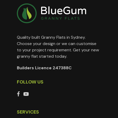
Quality built Granny Flats in Sydney.
Choose your design or we can customise
to your project requirement. Get your new
granny flat started today.
Builders Licence 247388C
FOLLOW US
SERVICES