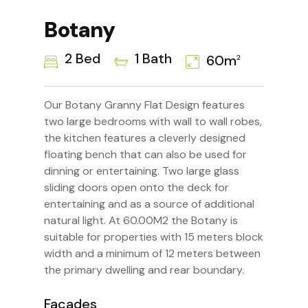
Botany
2 Bed
1 Bath
60m
2
Our Botany Granny Flat Design features
two large bedrooms with wall to wall robes,
the kitchen features a cleverly designed
floating bench that can also be used for
dinning or entertaining. Two large glass
sliding doors open onto the deck for
entertaining and as a source of additional
natural light. At 60.00M2 the Botany is
suitable for properties with 15 meters block
width and a minimum of 12 meters between
the primary dwelling and rear boundary.
Facades