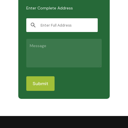
Enter Complete Address