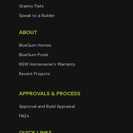
Granny Flats
Speak to a Builder
ABOUT
BlueGum Homes
BlueGum Pools
NSW Homeowner’s Warranty
Recent Projects
APPROVALS & PROCESS
Approval and Build Appraisal
FAQ’s
QUICK LINKS