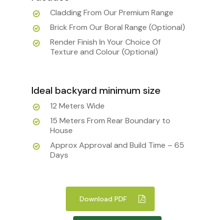
Cladding From Our Premium Range
Brick From Our Boral Range (Optional)
Render Finish In Your Choice Of
Texture and Colour (Optional)
Ideal backyard minimum size
12 Meters Wide
15 Meters From Rear Boundary to
House
Approx Approval and Build Time – 65
Days
Download PDF