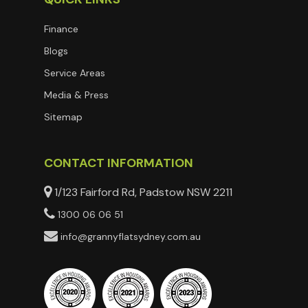
Finance
Blogs
Service Areas
Media & Press
Sitemap
CONTACT INFORMATION
1/123 Fairford Rd, Padstow NSW 2211
1300 06 06 51
info@grannyflatsydney.com.au