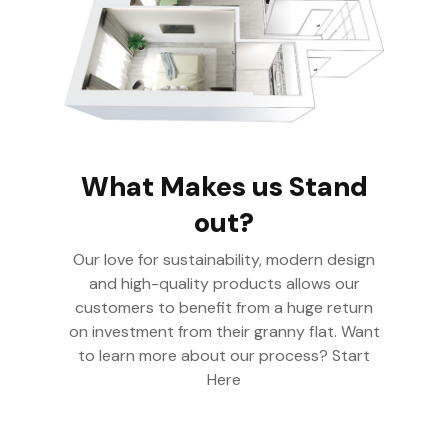
What Makes us Stand
out?
Our love for sustainability, modern design
and high-quality products allows our
customers to benefit from a huge return
on investment from their granny flat. Want
to learn more about our process? Start
Here