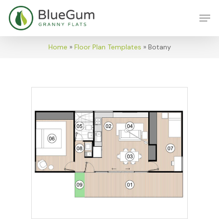
Skip
Men
to
main
content
Home
»
Floor Plan Templates
»
Botany