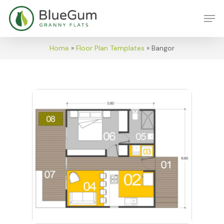
Skip
Men
to
main
content
Home
»
Floor Plan Templates
»
Bangor