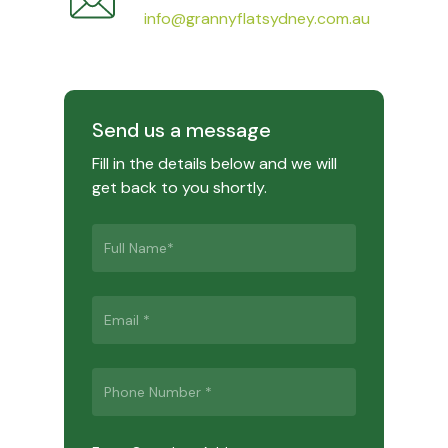
info@grannyflatsydney.com.au
Send us a message
Fill in the details below and we will
get back to you shortly.