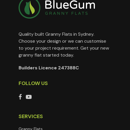
Quality built Granny Flats in Sydney.
Choose your design or we can customise
to your project requirement. Get your new
granny flat started today.
Builders Licence 247388C
FOLLOW US
SERVICES
Granny Flats