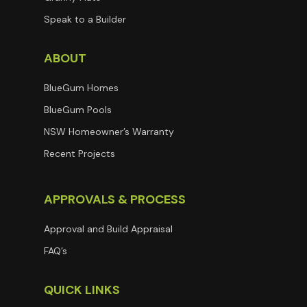
Speak to a Builder
ABOUT
BlueGum Homes
BlueGum Pools
NSW Homeowner’s Warranty
Recent Projects
APPROVALS & PROCESS
Approval and Build Appraisal
FAQ’s
QUICK LINKS