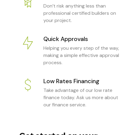
Don’t risk anything less than
professional certified builders on
your project.
Quick Approvals
Helping you every step of the way,
making a simple effective approval
process.
Low Rates Financing
Take advantage of our low rate
finance today. Ask us more about
our finance service.