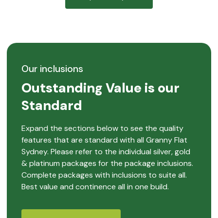
Our inclusions
Outstanding Value is our
Standard
Expand the sections below to see the quality
features that are standard with all Granny Flat
Sydney. Please refer to the individual silver, gold
& platinum packages for the package inclusions.
Complete packages with inclusions to suite all.
Best value and continence all in one build.