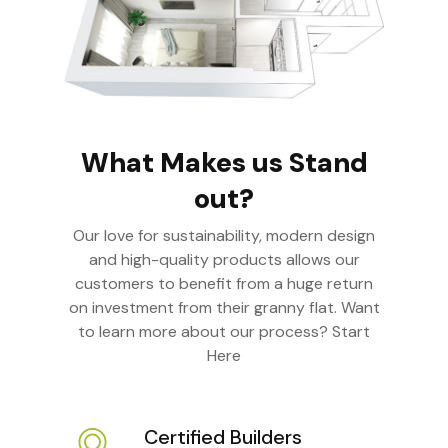
What Makes us Stand
out?
Our love for sustainability, modern design
and high-quality products allows our
customers to benefit from a huge return
on investment from their granny flat. Want
to learn more about our process? Start
Here
Certified Builders