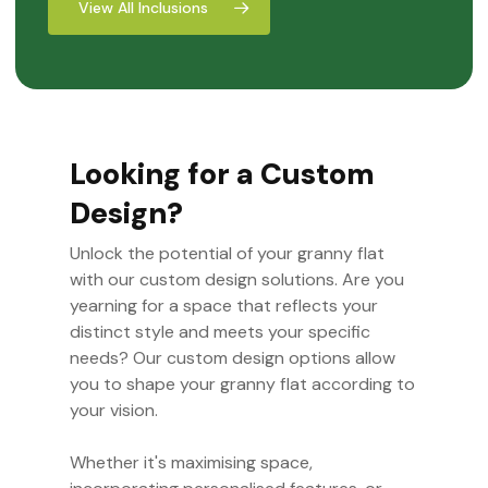
View All Inclusions
Looking for a Custom
Design?
Unlock the potential of your granny flat
with our custom design solutions. Are you
yearning for a space that reflects your
distinct style and meets your specific
needs? Our custom design options allow
you to shape your granny flat according to
your vision.
Whether it's maximising space,