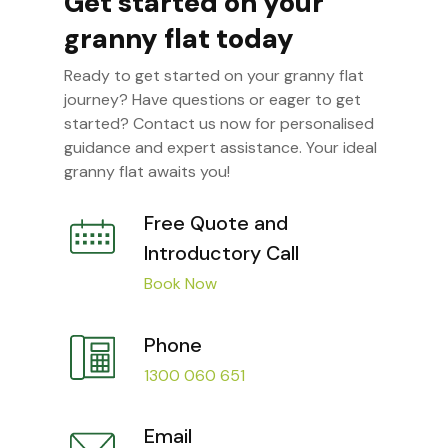
Get started on your
granny flat today
Ready to get started on your granny flat
journey? Have questions or eager to get
started? Contact us now for personalised
guidance and expert assistance. Your ideal
granny flat awaits you!
Free Quote and
Introductory Call
Book Now
Phone
1300 060 651
Email