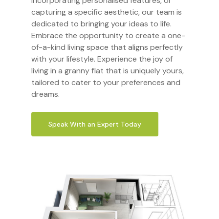
incorporating personalised features, or
capturing a specific aesthetic, our team is
dedicated to bringing your ideas to life.
Embrace the opportunity to create a one-
of-a-kind living space that aligns perfectly
with your lifestyle. Experience the joy of
living in a granny flat that is uniquely yours,
tailored to cater to your preferences and
dreams.
Speak With an Expert Today