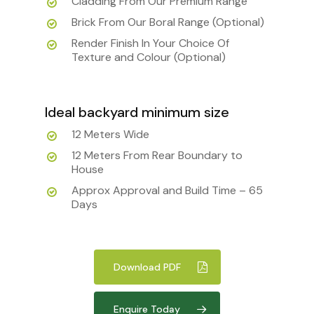
Cladding From Our Premium Range
Brick From Our Boral Range (Optional)
Render Finish In Your Choice Of
Texture and Colour (Optional)
Ideal backyard minimum size
12 Meters Wide
12 Meters From Rear Boundary to
House
Approx Approval and Build Time – 65
Days
Download PDF
Enquire Today