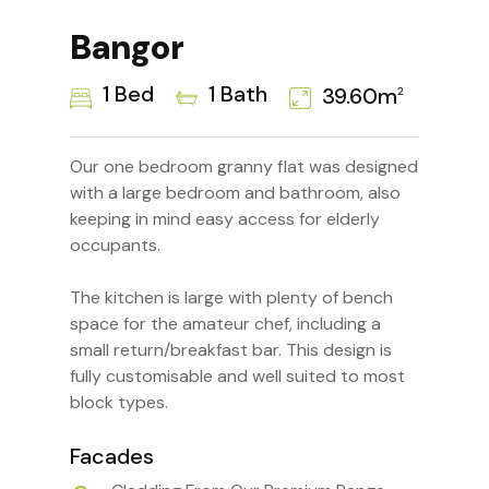
Bangor
1 Bed
1 Bath
39.60m
2
Our one bedroom granny flat was designed
with a large bedroom and bathroom, also
keeping in mind easy access for elderly
occupants.
The kitchen is large with plenty of bench
space for the amateur chef, including a
small return/breakfast bar. This design is
fully customisable and well suited to most
block types.
Facades