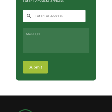
Enter Complete Address