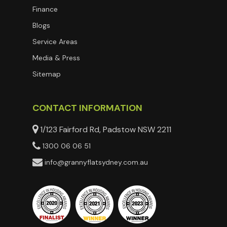
Finance
Blogs
Service Areas
Media & Press
Sitemap
CONTACT INFORMATION
1/123 Fairford Rd, Padstow NSW 2211
1300 06 06 51
info@grannyflatsydney.com.au