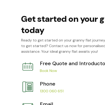
Get started on your g
today
Ready to get started on your granny flat journe
to get started? Contact us now for personalise
assistance. Your ideal granny flat awaits you!
Free Quote and Introducto
Book Now
Phone
1300 060 651
Email