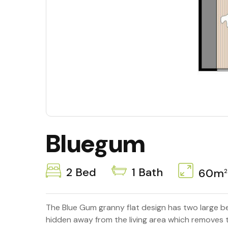
Bluegum
2 Bed
1 Bath
60m
2
The Blue Gum granny flat design has two large b
hidden away from the living area which removes t