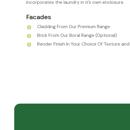
incorporates the laundry in it’s own enclosure.
Facades
Cladding From Our Premium Range
Brick From Our Boral Range (Optional)
Render Finish In Your Choice Of Texture and