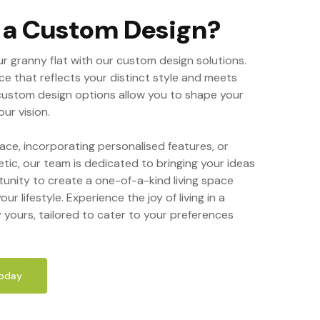
r a Custom Design?
ur granny flat with our custom design solutions.
ce that reflects your distinct style and meets
custom design options allow you to shape your
ur vision.
ace, incorporating personalised features, or
etic, our team is dedicated to bringing your ideas
tunity to create a one-of-a-kind living space
our lifestyle. Experience the joy of living in a
y yours, tailored to cater to your preferences
Today