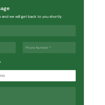
sage
ow and we will get back to you shortly.
s