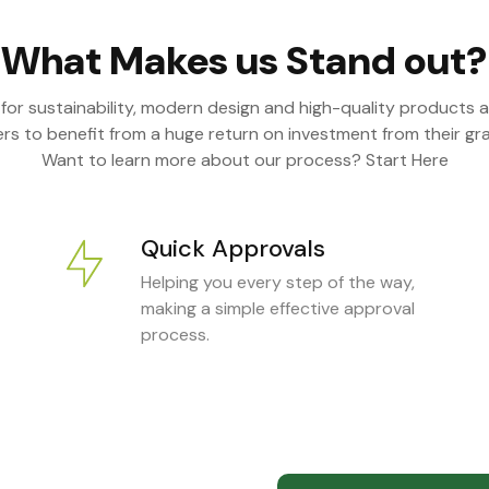
What Makes us Stand out?
 for sustainability, modern design and high-quality products a
s to benefit from a huge return on investment from their gra
Want to learn more about our process? Start Here
Quick Approvals
Helping you every step of the way,
making a simple effective approval
process.