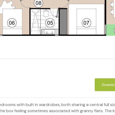
Downloa
edrooms with built in wardrobes, both sharing a central full
he box feeling sometimes associated with granny flats. The ki