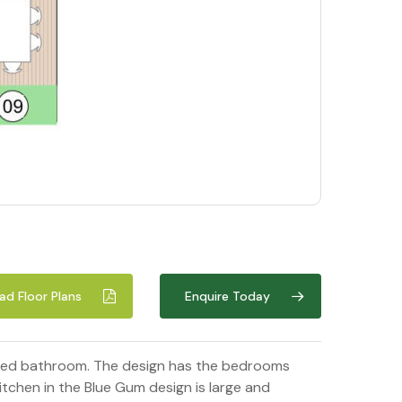
d Floor Plans
Enquire Today
 sized bathroom. The design has the bedrooms
tchen in the Blue Gum design is large and