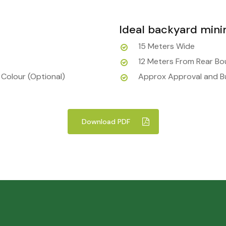
Ideal backyard min
15 Meters Wide
12 Meters From Rear B
 Colour (Optional)
Approx Approval and Bu
Download PDF