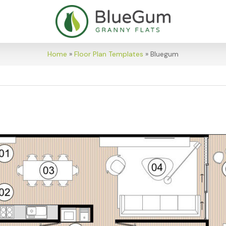
Home
»
Floor Plan Templates
»
Bluegum