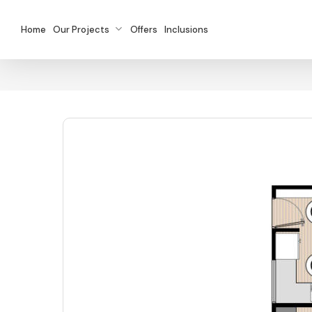
Skip
to
Home
Our Projects
Offers
Inclusions
main
content