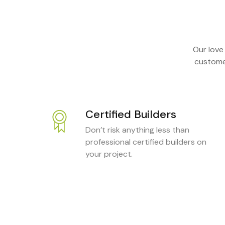
Our love
customer
Certified Builders
Don’t risk anything less than
professional certified builders on
your project.