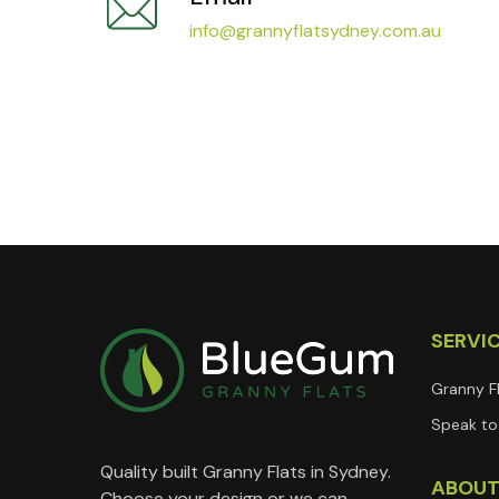
info@grannyflatsydney.com.au
SERVI
Granny F
Speak to 
Quality built Granny Flats in Sydney.
ABOU
Choose your design or we can