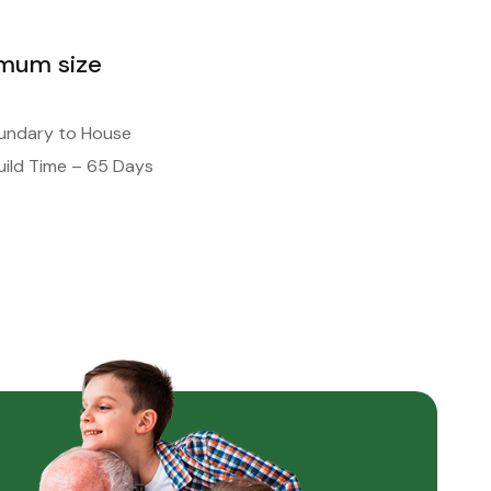
imum size
oundary to House
ild Time – 65 Days