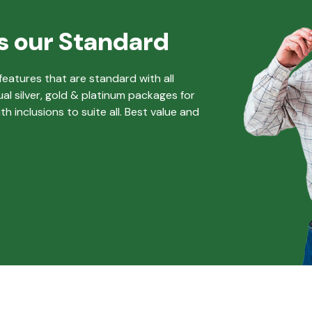
s our Standard
eatures that are standard with all
ual silver, gold & platinum packages for
 inclusions to suite all. Best value and