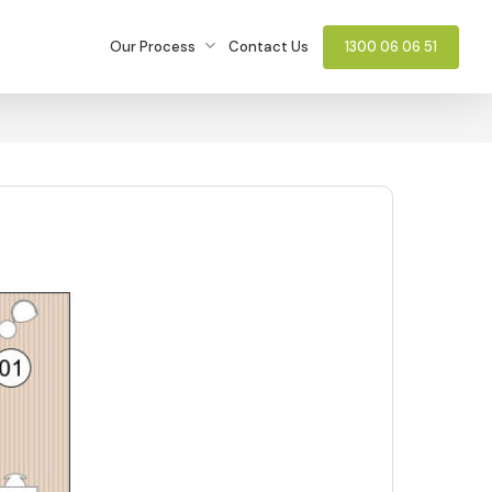
Our Process
Contact Us
1300 06 06 51