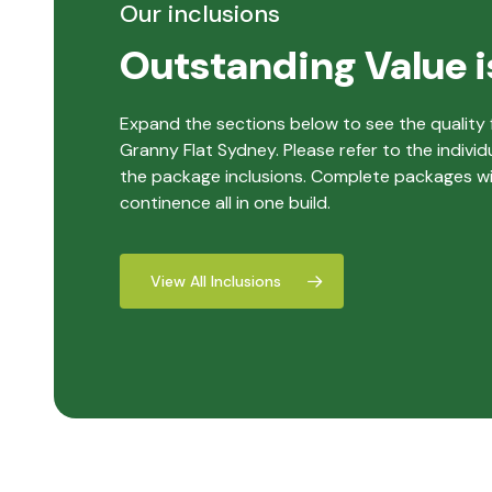
Our inclusions
Outstanding Value i
Expand the sections below to see the quality f
Granny Flat Sydney. Please refer to the individ
the package inclusions. Complete packages with
continence all in one build.
View All Inclusions