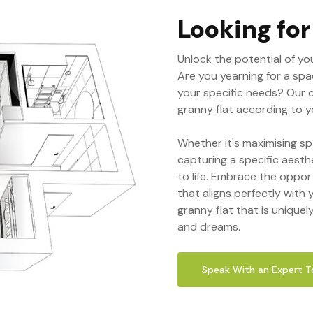
Looking fo
Unlock the potential of yo
Are you yearning for a spa
your specific needs? Our 
granny flat according to yo
Whether it's maximising sp
capturing a specific aesth
to life. Embrace the oppor
that aligns perfectly with y
granny flat that is uniquel
and dreams.
Speak With an Expert 