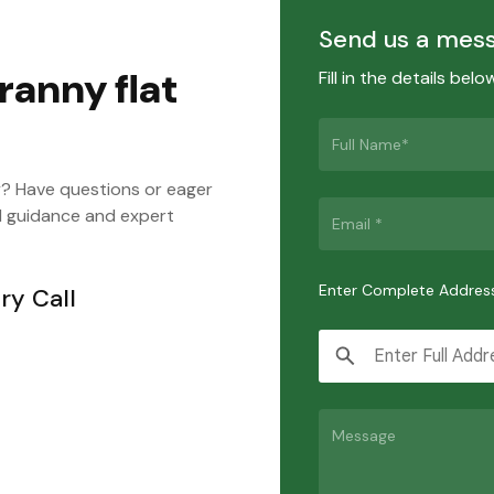
Send us a mes
ranny flat
Fill in the details bel
y? Have questions or eager
d guidance and expert
Enter Complete Addres
ry Call