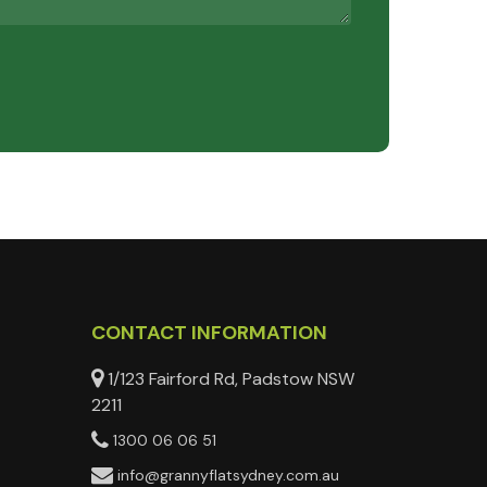
CONTACT INFORMATION
1/123 Fairford Rd, Padstow NSW
2211
1300 06 06 51
info@grannyflatsydney.com.au