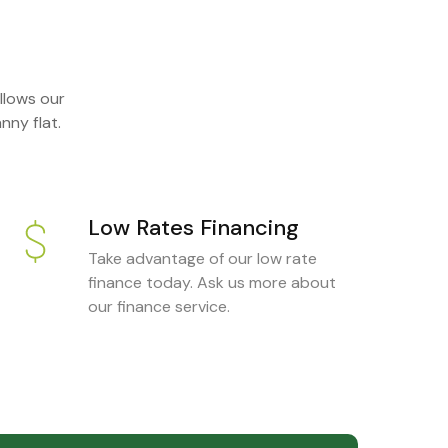
llows our
nny flat.
Low Rates Financing
Take advantage of our low rate
finance today. Ask us more about
our finance service.