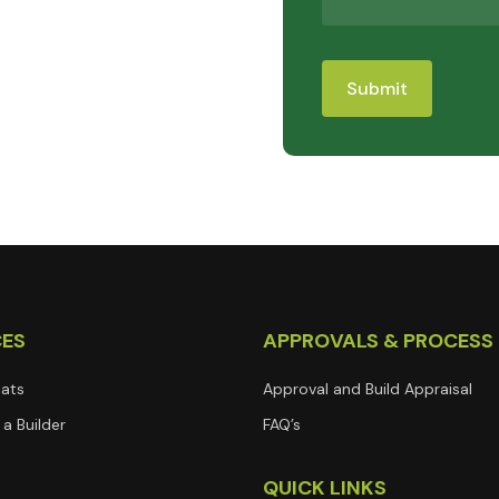
CES
APPROVALS & PROCESS
lats
Approval and Build Appraisal
a Builder
FAQ’s
T
QUICK LINKS