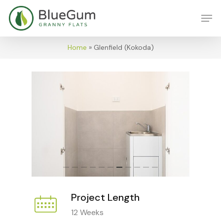
Skip
Men
to
main
content
Home
»
Glenfield (Kokoda)
Project Length
12 Weeks