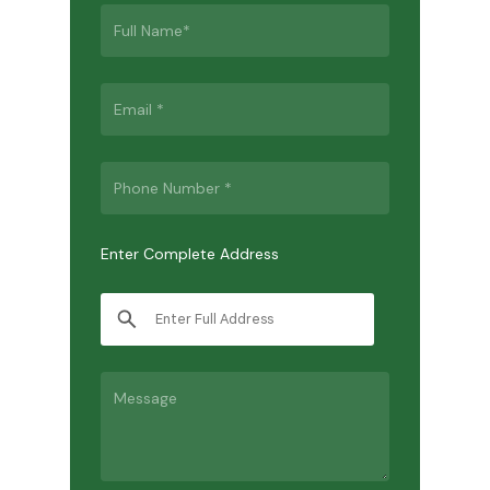
Enter Complete Address