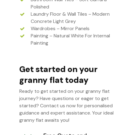
Polished
Laundry Floor & Wall Tiles – Modern
Concrete Light Grey
Wardrobes – Mirror Panels
Painting – Natural White For Internal
Painting
Get started on your
granny flat today
Ready to get started on your granny flat
journey? Have questions or eager to get
started? Contact us now for personalised
guidance and expert assistance. Your ideal
granny flat awaits you!