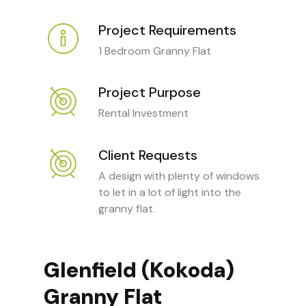
Project Requirements
1 Bedroom Granny Flat
Project Purpose
Rental Investment
Client Requests
A design with plenty of windows
to let in a lot of light into the
granny flat.
Glenfield (Kokoda)
Granny Flat