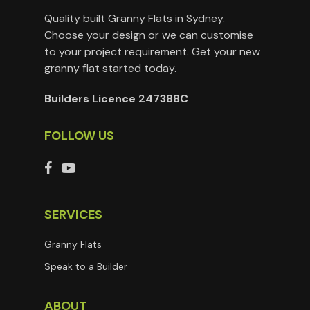
Quality built Granny Flats in Sydney.
Choose your design or we can customise
to your project requirement. Get your new
granny flat started today.
Builders Licence 247388C
FOLLOW US
SERVICES
Granny Flats
Speak to a Builder
ABOUT