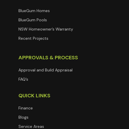
BlueGum Homes
BlueGum Pools
NSW Homeowner’s Warranty
Recent Projects
APPROVALS & PROCESS
Approval and Build Appraisal
FAQ’s
QUICK LINKS
Finance
Blogs
Service Areas