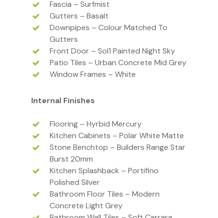
Fascia – Surfmist
Gutters – Basalt
Downpipes – Colour Matched To
Gutters
Front Door – Sol1 Painted Night Sky
Patio Tiles – Urban Concrete Mid Grey
Window Frames – White
Internal Finishes
Flooring – Hyrbid Mercury
Kitchen Cabinets – Polar White Matte
Stone Benchtop – Builders Range Star
Burst 20mm
Kitchen Splashback – Portifino
Polished Silver
Bathroom Floor Tiles – Modern
Concrete Light Grey
Bathroom Wall Tiles – Soft Carrara