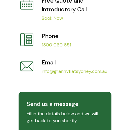
Free Quote and
Introductory Call
Book Now
Phone
1300 060 651
Email
info@grannyflatsydney.com.au
Send us a message
Fill in the details below and we will
get back to you shortly.