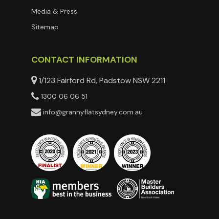
Media & Press
Sitemap
CONTACT INFORMATION
1/123 Fairford Rd, Padstow NSW 2211
1300 06 06 51
info@grannyflatsydney.com.au