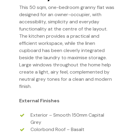
This 50 sqm, one-bedroom granny flat was
designed for an owner-occupier, with
accessibility, simplicity and everyday
functionality at the centre of the layout.
The kitchen provides a practical and
efficient workspace, while the linen
cupboard has been cleverly integrated
beside the laundry to maximise storage.
Large windows throughout the home help
create a light, airy feel, complemented by
neutral grey tones for a clean and modern
finish.
External Finishes
Exterior – Smooth 150mm Capital
Grey
Colorbond Roof – Basalt