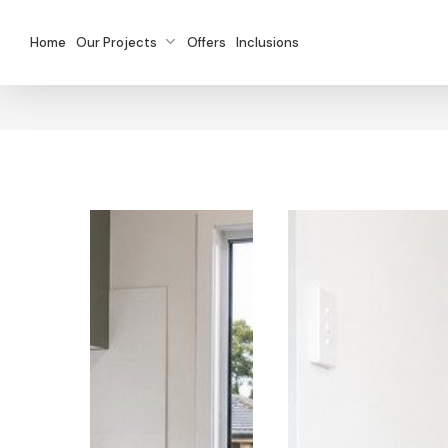
Skip
to
Home
Our Projects
Offers
Inclusions
main
content