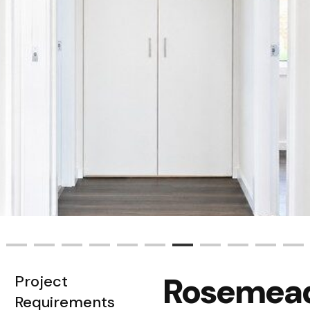
Rosemea
Project
Requirements