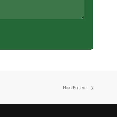
Next Project