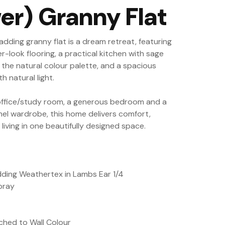
er) Granny Flat
ladding granny flat is a dream retreat, featuring
-look flooring, a practical kitchen with sage
the natural colour palette, and a spacious
th natural light.
office/study room, a generous bedroom and a
el wardrobe, this home delivers comfort,
iving in one beautifully designed space.
adding Weathertex in Lambs Ear 1/4
pray
hed to Wall Colour