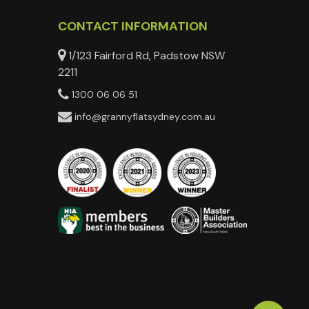
CONTACT INFORMATION
1/123 Fairford Rd, Padstow NSW
2211
1300 06 06 51
info@grannyflatsydney.com.au