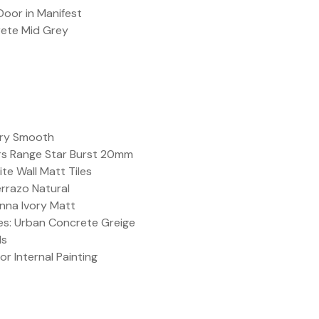
 Door in Manifest
rete Mid Grey
ary Smooth
rs Range Star Burst 20mm
te Wall Matt Tiles
errazo Natural
enna Ivory Matt
les: Urban Concrete Greige
ls
or Internal Painting