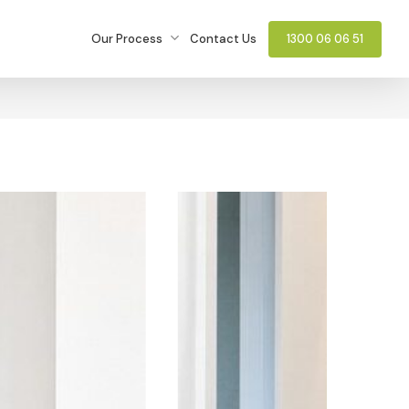
Our Process
Contact Us
1300 06 06 51