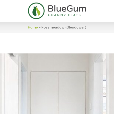
Home
»
Rosemeadow (Glendower)