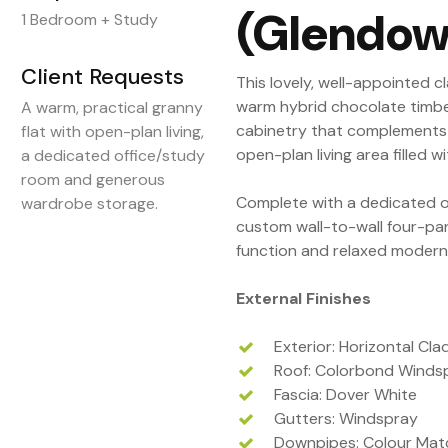
(Glendow
1 Bedroom + Study
Client Requests
This lovely, well-appointed c
warm hybrid chocolate timber
A warm, practical granny
cabinetry that complements 
flat with open-plan living,
open-plan living area filled wi
a dedicated office/study
room and generous
Complete with a dedicated 
wardrobe storage.
custom wall-to-wall four-pan
function and relaxed modern l
External Finishes
Exterior: Horizontal Cl
Roof: Colorbond Winds
Fascia: Dover White
Gutters: Windspray
Downpipes: Colour Matc