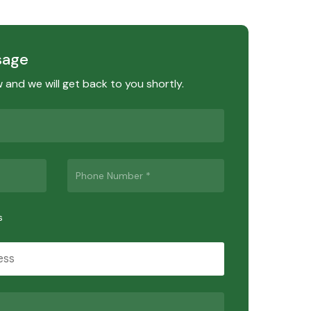
sage
ow and we will get back to you shortly.
s