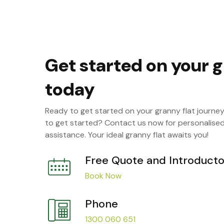
Get started on your g
today
Ready to get started on your granny flat journe
to get started? Contact us now for personalise
assistance. Your ideal granny flat awaits you!
Free Quote and Introducto
Book Now
Phone
1300 060 651