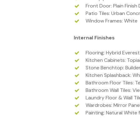
Front Door: Plain Finish
Patio Tiles: Urban Conc
Window Frames: White
Internal Finishes
Flooring: Hybrid Everest
Kitchen Cabinets: Topi
Stone Benchtop: Builde
Kitchen Splashback: Whi
Bathroom Floor Tiles: T
Bathroom Wall Tiles: Vi
Laundry Floor & Wall Ti
Wardrobes: Mirror Pane
Painting: Natural White f