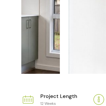
Project Length
12 Weeks