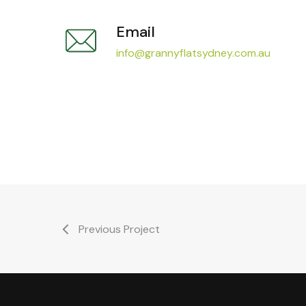
Email
info@grannyflatsydney.com.au
Previous Project