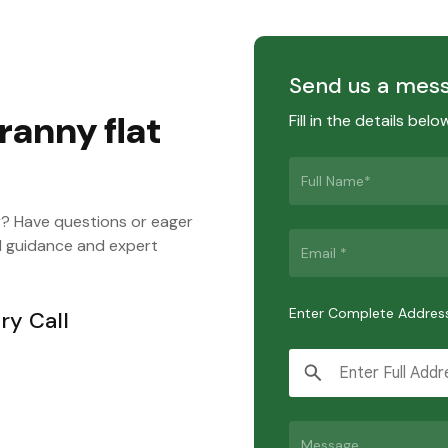
Send us a mes
ranny flat
Fill in the details bel
y? Have questions or eager
d guidance and expert
Enter Complete Addres
ry Call