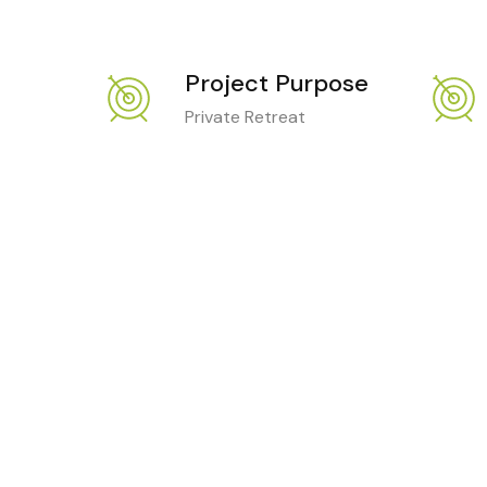
Project Purpose
Private Retreat