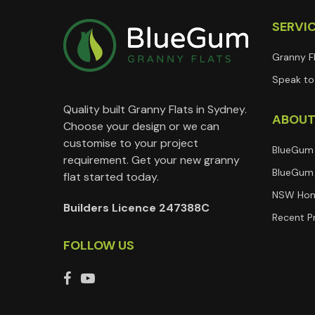
SERVI
Granny F
Speak to 
Quality built Granny Flats in Sydney.
ABOU
Choose your design or we can
customise to your project
BlueGum
requirement. Get your new granny
BlueGum 
flat started today.
NSW Hom
Builders Licence 247388C
Recent P
FOLLOW US