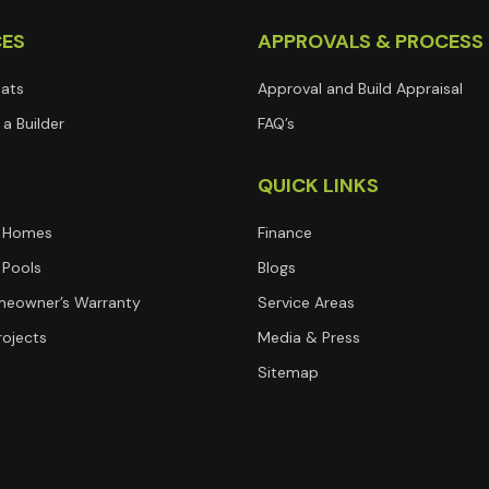
CES
APPROVALS & PROCESS
lats
Approval and Build Appraisal
a Builder
FAQ’s
T
QUICK LINKS
 Homes
Finance
Pools
Blogs
eowner’s Warranty
Service Areas
rojects
Media & Press
Sitemap