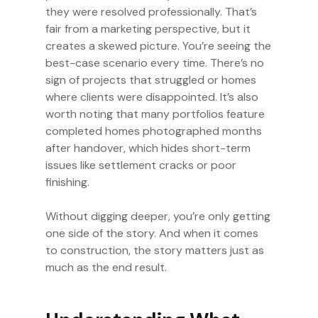
they were resolved professionally. That’s
fair from a marketing perspective, but it
creates a skewed picture. You’re seeing the
best-case scenario every time. There’s no
sign of projects that struggled or homes
where clients were disappointed. It’s also
worth noting that many portfolios feature
completed homes photographed months
after handover, which hides short-term
issues like settlement cracks or poor
finishing.
Without digging deeper, you’re only getting
one side of the story. And when it comes
to construction, the story matters just as
much as the end result.