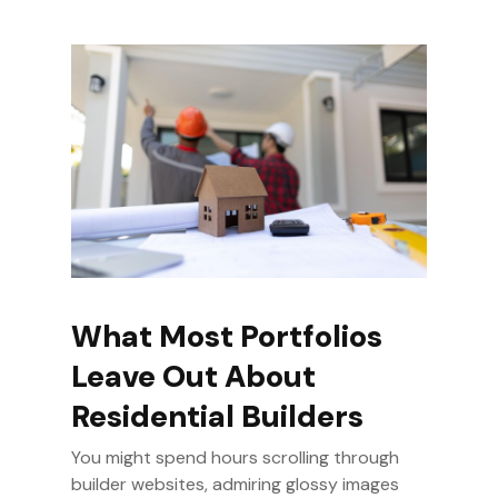
What Most Portfolios
Leave Out About
Residential Builders
You might spend hours scrolling through
builder websites, admiring glossy images