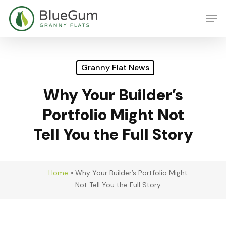
Skip
Men
to
main
content
Granny Flat News
Why Your Builder’s
Portfolio Might Not
Tell You the Full Story
Home
»
Why Your Builder’s Portfolio Might
Not Tell You the Full Story