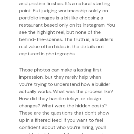
and pristine finishes. It’s a natural starting
point. But judging workmanship solely on
portfolio images is a bit like choosing a
restaurant based only on its Instagram. You
see the highlight reel, but none of the
behind-the-scenes. The truth is, a builder’s
real value often hides in the details not
captured in photographs.
Those photos can make a lasting first
impression, but they rarely help when
you’re trying to understand how a builder
actually works. What was the process like?
How did they handle delays or design
changes? What were the hidden costs?
These are the questions that don’t show
up in a filtered feed. If you want to feel
confident about who you’re hiring, you’ll