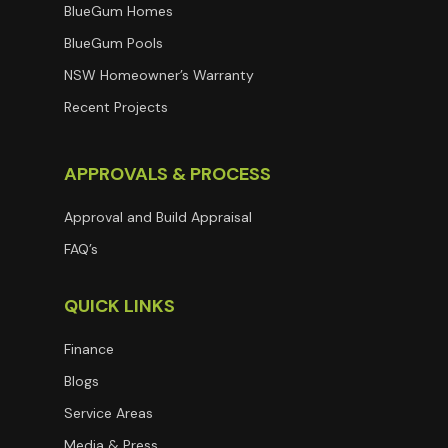
BlueGum Homes
BlueGum Pools
NSW Homeowner’s Warranty
Recent Projects
APPROVALS & PROCESS
Approval and Build Appraisal
FAQ’s
QUICK LINKS
Finance
Blogs
Service Areas
Media & Press