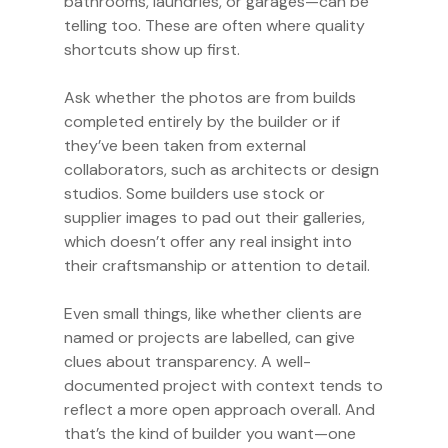
bathrooms, laundries, or garages—can be
telling too. These are often where quality
shortcuts show up first.
Ask whether the photos are from builds
completed entirely by the builder or if
they’ve been taken from external
collaborators, such as architects or design
studios. Some builders use stock or
supplier images to pad out their galleries,
which doesn’t offer any real insight into
their craftsmanship or attention to detail.
Even small things, like whether clients are
named or projects are labelled, can give
clues about transparency. A well-
documented project with context tends to
reflect a more open approach overall. And
that’s the kind of builder you want—one