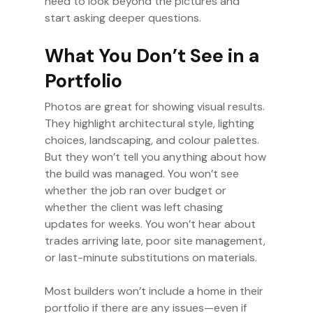
need to look beyond the pictures and
start asking deeper questions.
What You Don’t See in a
Portfolio
Photos are great for showing visual results.
They highlight architectural style, lighting
choices, landscaping, and colour palettes.
But they won’t tell you anything about how
the build was managed. You won’t see
whether the job ran over budget or
whether the client was left chasing
updates for weeks. You won’t hear about
trades arriving late, poor site management,
or last-minute substitutions on materials.
Most builders won’t include a home in their
portfolio if there are any issues—even if