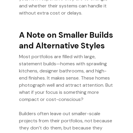
and whether their systems can handle it
without extra cost or delays.
A Note on Smaller Builds
and Alternative Styles
Most portfolios are filled with large,
statement builds—homes with sprawling
kitchens, designer bathrooms, and high-
end finishes. It makes sense. These homes
photograph well and attract attention. But
what if your focus is something more
compact or cost-conscious?
Builders often leave out smaller-scale
projects from their portfolios, not because
they don’t do them, but because they