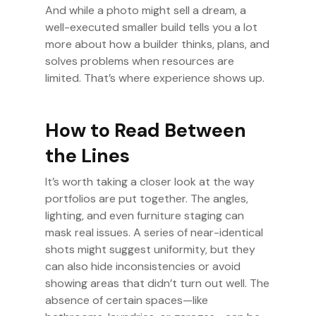
And while a photo might sell a dream, a
well-executed smaller build tells you a lot
more about how a builder thinks, plans, and
solves problems when resources are
limited. That’s where experience shows up.
How to Read Between
the Lines
It’s worth taking a closer look at the way
portfolios are put together. The angles,
lighting, and even furniture staging can
mask real issues. A series of near-identical
shots might suggest uniformity, but they
can also hide inconsistencies or avoid
showing areas that didn’t turn out well. The
absence of certain spaces—like