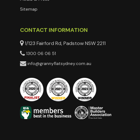
Sitemap
CONTACT INFORMATION
1/123 Fairford Rd, Padstow NSW 2211
1300 06 06 51
info@grannyflatsydney.com.au