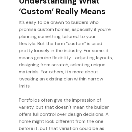
Understanding What
‘Custom’ Really Means
It’s easy to be drawn to builders who
promise custom homes, especially if you’re
planning something tailored to your
lifestyle. But the term “custom” is used
pretty loosely in the industry. For some, it
means genuine flexibility—adjusting layouts,
designing from scratch, selecting unique
materials. For others, it’s more about
tweaking an existing plan within narrow
limits.
Portfolios often give the impression of
variety, but that doesn’t mean the builder
offers full control over design decisions. A
home might look different from the one
before it, but that variation could be as