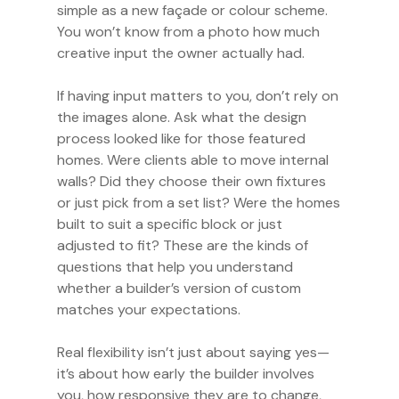
simple as a new façade or colour scheme.
You won’t know from a photo how much
creative input the owner actually had.
If having input matters to you, don’t rely on
the images alone. Ask what the design
process looked like for those featured
homes. Were clients able to move internal
walls? Did they choose their own fixtures
or just pick from a set list? Were the homes
built to suit a specific block or just
adjusted to fit? These are the kinds of
questions that help you understand
whether a builder’s version of custom
matches your expectations.
Real flexibility isn’t just about saying yes—
it’s about how early the builder involves
you, how responsive they are to change,