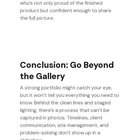
who’s not only proud of the finished
product but confident enough to share
the full picture.
Conclusion: Go Beyond
the Gallery
A strong portfolio might catch your eye,
but it won’t tell you everything you need to
know. Behind the clean lines and staged
lighting, there’s a process that can’t be
captured in photos. Timelines, client
communication, site management, and
problem-solving don’t show up in a