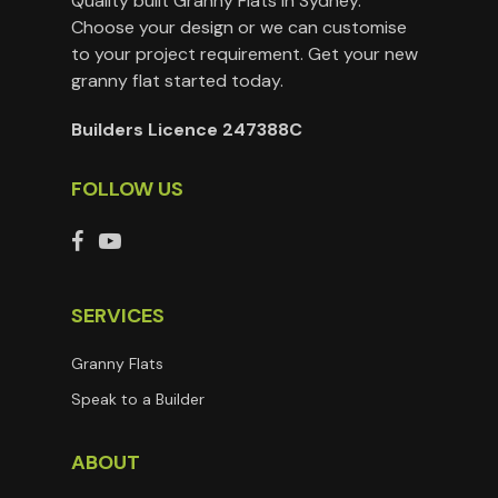
Quality built Granny Flats in Sydney.
Choose your design or we can customise
to your project requirement. Get your new
granny flat started today.
Builders Licence 247388C
FOLLOW US
SERVICES
Granny Flats
Speak to a Builder
ABOUT