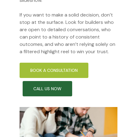
slideshow.
If you want to make a solid decision, don’t
stop at the surface. Look for builders who
are open to detailed conversations, who
can point to a history of consistent
outcomes, and who aren’t relying solely on
a filtered highlight reel to win your trust.
BOOK A CONSULTATION
CALL US NOW