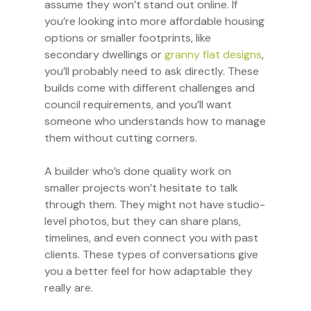
assume they won’t stand out online. If
you’re looking into more affordable housing
options or smaller footprints, like
secondary dwellings or
granny flat designs
,
you’ll probably need to ask directly. These
builds come with different challenges and
council requirements, and you’ll want
someone who understands how to manage
them without cutting corners.
A builder who’s done quality work on
smaller projects won’t hesitate to talk
through them. They might not have studio-
level photos, but they can share plans,
timelines, and even connect you with past
clients. These types of conversations give
you a better feel for how adaptable they
really are.