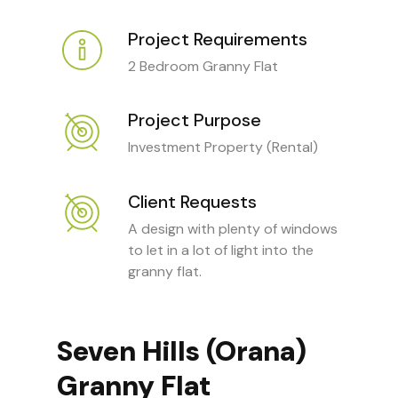
Project Requirements
2 Bedroom Granny Flat
Project Purpose
Investment Property (Rental)
Client Requests
A design with plenty of windows
to let in a lot of light into the
granny flat.
Seven Hills (Orana)
Granny Flat