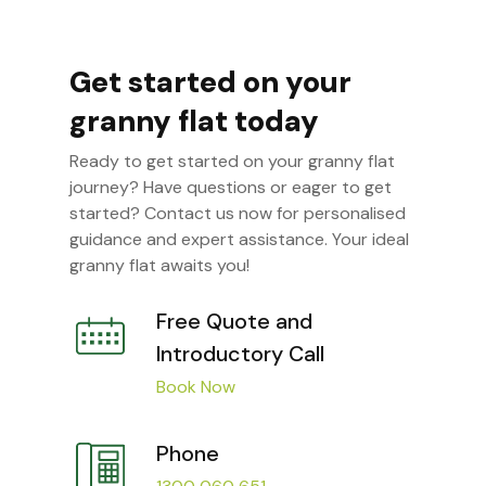
Get started on your
granny flat today
Ready to get started on your granny flat
journey? Have questions or eager to get
started? Contact us now for personalised
guidance and expert assistance. Your ideal
granny flat awaits you!
Free Quote and
Introductory Call
Book Now
Phone