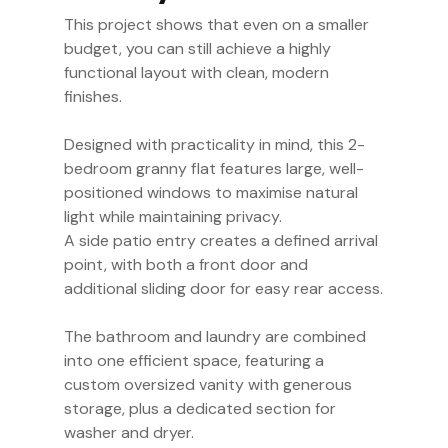
This project shows that even on a smaller
budget, you can still achieve a highly
functional layout with clean, modern
finishes.
Designed with practicality in mind, this 2-
bedroom granny flat features large, well-
positioned windows to maximise natural
light while maintaining privacy.
A side patio entry creates a defined arrival
point, with both a front door and
additional sliding door for easy rear access.
The bathroom and laundry are combined
into one efficient space, featuring a
custom oversized vanity with generous
storage, plus a dedicated section for
washer and dryer.