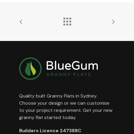
Quality built Granny Flats in Sydney.
Choose your design or we can customise
to your project requirement. Get your new
granny flat started today.
Builders Licence 247388C