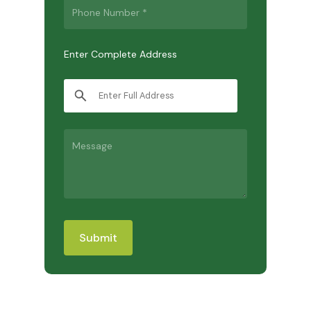
Enter Complete Address