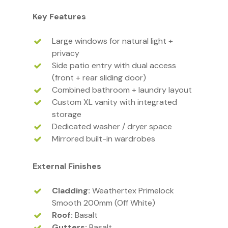
Key Features
Large windows for natural light +
privacy
Side patio entry with dual access
(front + rear sliding door)
Combined bathroom + laundry layout
Custom XL vanity with integrated
storage
Dedicated washer / dryer space
Mirrored built-in wardrobes
External Finishes
Cladding:
Weathertex Primelock
Smooth 200mm (Off White)
Roof:
Basalt
Gutters:
Basalt