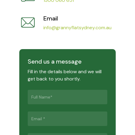
1300 060 651
Email
info@grannyflatsydney.com.au
Send us a message
Fill in the details below and we will
get back to you shortly.