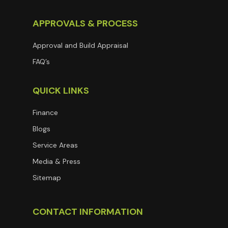
APPROVALS & PROCESS
Approval and Build Appraisal
FAQ’s
QUICK LINKS
Finance
Blogs
Service Areas
Media & Press
Sitemap
CONTACT INFORMATION