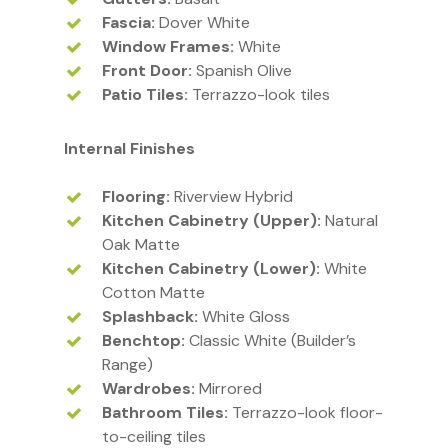
Fascia:
Dover White
Window Frames:
White
Front Door:
Spanish Olive
Patio Tiles:
Terrazzo-look tiles
Internal Finishes
Flooring:
Riverview Hybrid
Kitchen Cabinetry (Upper):
Natural
Oak Matte
Kitchen Cabinetry (Lower):
White
Cotton Matte
Splashback:
White Gloss
Benchtop:
Classic White (Builder’s
Range)
Wardrobes:
Mirrored
Bathroom Tiles:
Terrazzo-look floor-
to-ceiling tiles