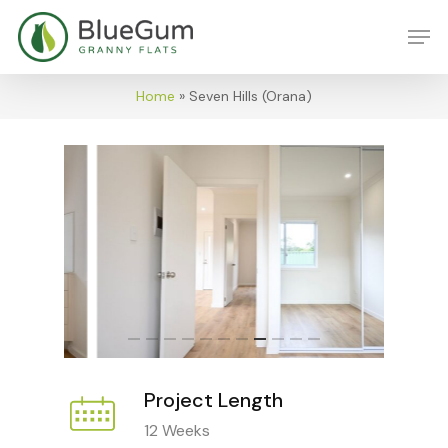
Skip
Men
to
main
content
Home
»
Seven Hills (Orana)
Project Length
12 Weeks