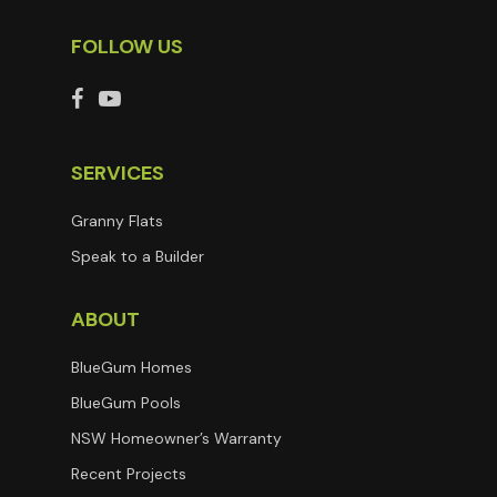
FOLLOW US
SERVICES
Granny Flats
Speak to a Builder
ABOUT
BlueGum Homes
BlueGum Pools
NSW Homeowner’s Warranty
Recent Projects