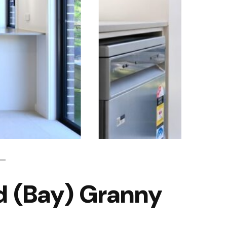
 (Bay) Granny