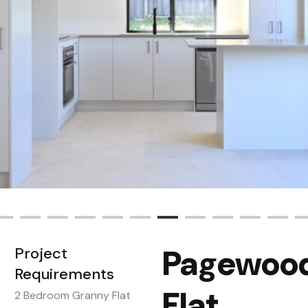
Pagewood
Project
Requirements
Flat
2 Bedroom Granny Flat