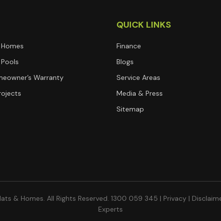
T
QUICK LINKS
 Homes
Finance
Pools
Blogs
eowner’s Warranty
Service Areas
rojects
Media & Press
Sitemap
ats & Homes. All Rights Reserved. 1300 059 345 |
Privacy
|
Disclaim
Experts