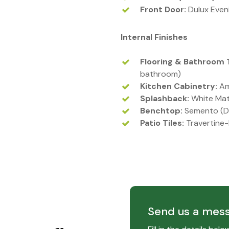
Front Door:
Dulux Even
Internal Finishes
Flooring & Bathroom T
bathroom)
Kitchen Cabinetry:
Am
Splashback:
White Mat
Benchtop:
Semento (D
Patio Tiles:
Travertine-
Send us a mes