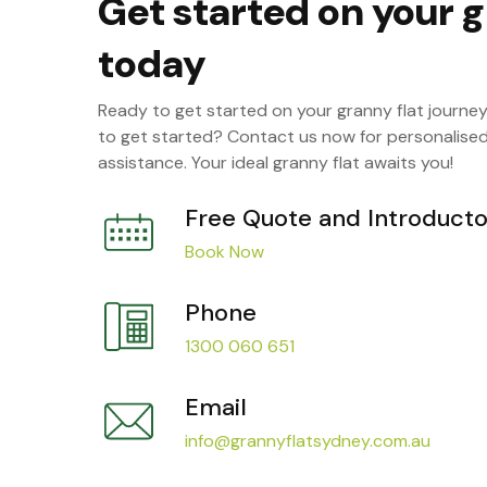
Get started on your g
today
Ready to get started on your granny flat journe
to get started? Contact us now for personalise
assistance. Your ideal granny flat awaits you!
Free Quote and Introducto
Book Now
Phone
1300 060 651
Email
info@grannyflatsydney.com.au