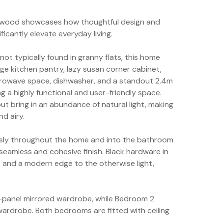
agewood showcases how thoughtful design and
ficantly elevate everyday living.
not typically found in granny flats, this home
rge kitchen pantry, lazy susan corner cabinet,
icrowave space, dishwasher, and a standout 2.4m
 a highly functional and user-friendly space.
 bring in an abundance of natural light, making
nd airy.
ously throughout the home and into the bathroom
a seamless and cohesive finish. Black hardware in
and a modern edge to the otherwise light,
3-panel mirrored wardrobe, while Bedroom 2
wardrobe. Both bedrooms are fitted with ceiling