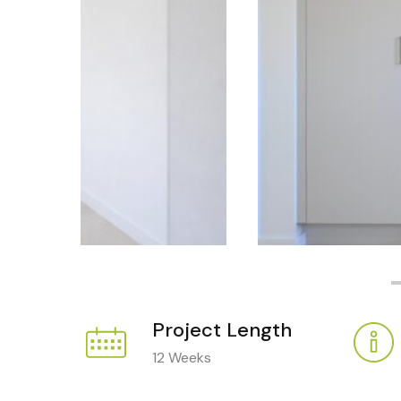
Project Length
12 Weeks