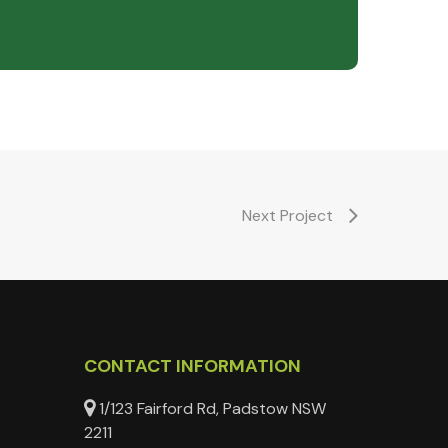
Next Project
CONTACT INFORMATION
1/123 Fairford Rd, Padstow NSW
2211