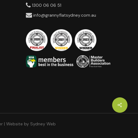
1300 06 06 51
info@grannyflatsydney.com.au
er
| Website by
Sydney Web