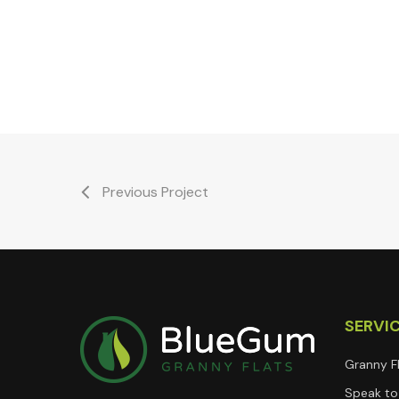
Previous Project
SERVI
Granny F
Speak to 