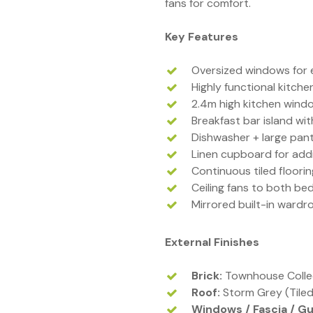
fans for comfort.
Key Features
Oversized windows for 
Highly functional kitche
2.4m high kitchen wind
Breakfast bar island w
Dishwasher + large pant
Linen cupboard for addi
Continuous tiled floori
Ceiling fans to both b
Mirrored built-in wardr
External Finishes
Brick:
Townhouse Collec
Roof:
Storm Grey (Tiled
Windows / Fascia / Gu