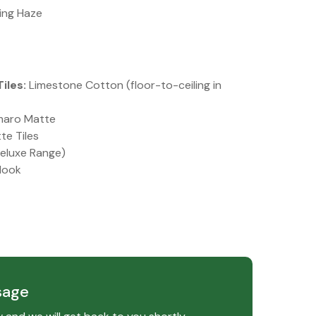
ing Haze
iles:
Limestone Cotton (floor-to-ceiling in
aro Matte
te Tiles
eluxe Range)
look
sage