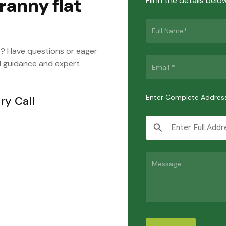
ranny flat
Fill in the details bel
y? Have questions or eager
d guidance and expert
Enter Complete Addres
ry Call