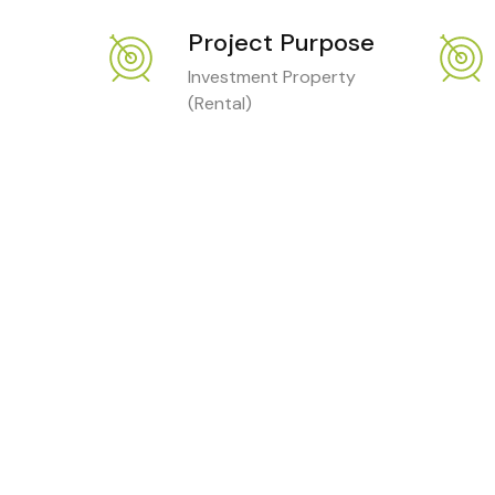
Project Purpose
Investment Property
(Rental)