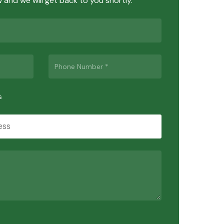
ow and we will get back to you shortly.
s