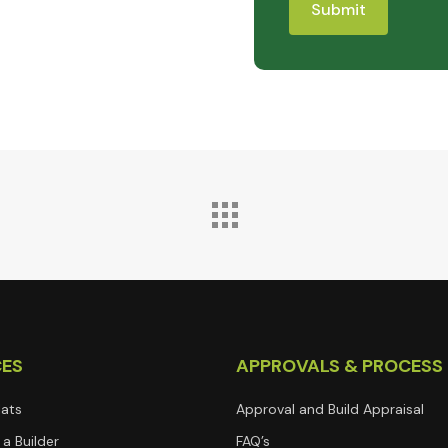
CES
APPROVALS & PROCESS
lats
Approval and Build Appraisal
a Builder
FAQ’s