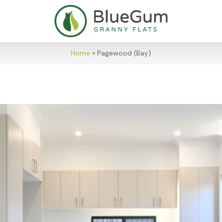
Home
»
Pagewood (Bay)