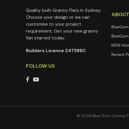
Quality built Granny Flats in Sydney.
ABOU
Choose your design or we can
customise to your project
BlueGum
requirement. Get your new granny
BlueGum 
flat started today.
NSW Hom
Builders Licence 247388C
Recent P
FOLLOW US
© 2026 Blue Gum Granny Fl