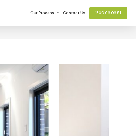
Our Process
Contact Us
1300 06 06 51