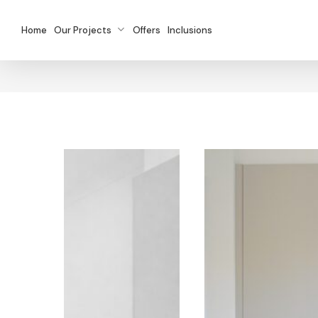
Skip
to
Home
Our Projects
Offers
Inclusions
main
content