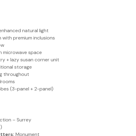
enhanced natural light
n with premium inclusions
ow
ith microwave space
ry + lazy susan corner unit
tional storage
ng throughout
edrooms
obes (3-panel + 2-panel)
tion – Surrey
)
tters:
Monument