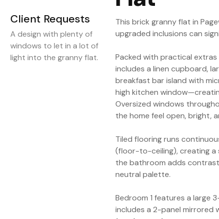
Client Requests
This brick granny flat in P
upgraded inclusions can signi
A design with plenty of
windows to let in a lot of
Packed with practical extras 
light into the granny flat.
includes a linen cupboard, la
breakfast bar island with m
high kitchen window—creating
Oversized windows throughout
the home feel open, bright, a
Tiled flooring runs continu
(floor-to-ceiling), creating 
the bathroom adds contrast 
neutral palette.
Bedroom 1 features a large 
includes a 2-panel mirrored 