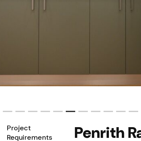
Penrith 
Project
Requirements