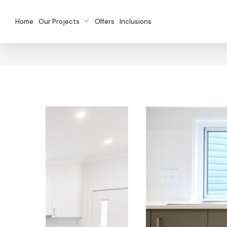
Skip
to
Home
Our Projects
Offers
Inclusions
main
content