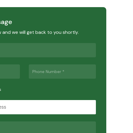
sage
ow and we will get back to you shortly.
s