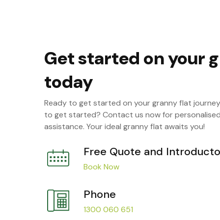
Get started on your g
today
Ready to get started on your granny flat journe
to get started? Contact us now for personalise
assistance. Your ideal granny flat awaits you!
Free Quote and Introducto
Book Now
Phone
1300 060 651