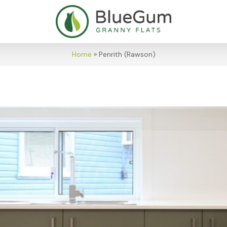
Home
»
Penrith (Rawson)