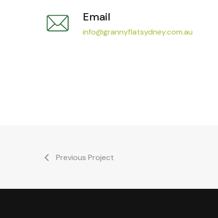
Email
info@grannyflatsydney.com.au
Previous Project