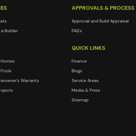
CES
APPROVALS & PROCESS
lats
Approval and Build Appraisal
a Builder
FAQ’s
T
QUICK LINKS
 Homes
Finance
Pools
Blogs
eowner’s Warranty
Service Areas
rojects
Media & Press
Sitemap