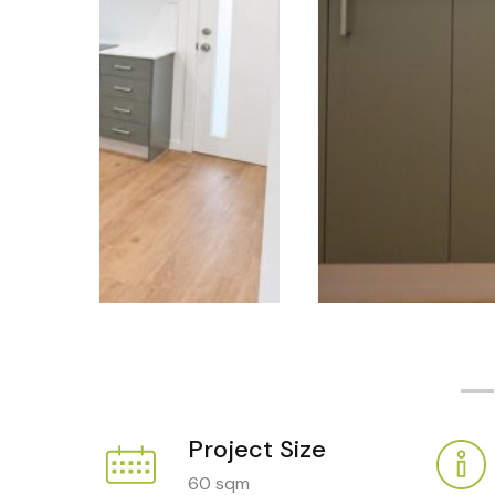
Project Size
60 sqm