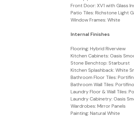
Front Door: XV1 with Glass In
Patio Tiles: Richstone Light 
Window Frames: White
Internal Finishes
Flooring: Hybrid Riverview
Kitchen Cabinets: Oasis Smo
Stone Benchtop: Starburst
Kitchen Splashback: White 
Bathroom Floor Tiles: Portif
Bathroom Wall Tiles: Portifi
Laundry Floor & Wall Tiles: P
Laundry Cabinetry: Oasis Sm
Wardrobes: Mirror Panels
Painting: Natural White