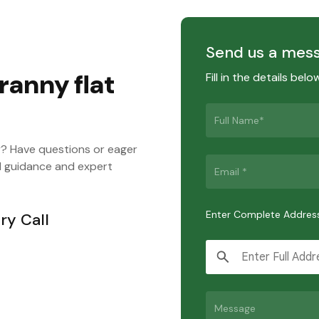
Send us a mes
ranny flat
Fill in the details bel
y? Have questions or eager
d guidance and expert
Enter Complete Addres
ry Call