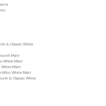
serts
Grey
oth & Classic White
Smooth Matt
ino White Matt
no White Matt
ortifino White Matt
ooth & Classic White