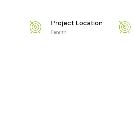
Project Location
Penrith