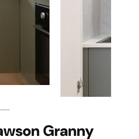
Rawson Granny