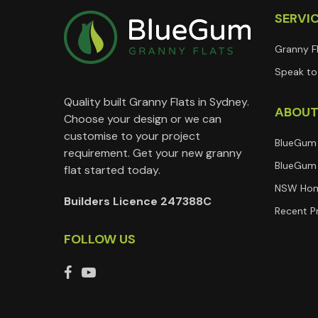
SERVI
Granny F
Speak to 
Quality built Granny Flats in Sydney.
ABOU
Choose your design or we can
customise to your project
BlueGum
requirement. Get your new granny
BlueGum 
flat started today.
NSW Hom
Builders Licence 247388C
Recent P
FOLLOW US