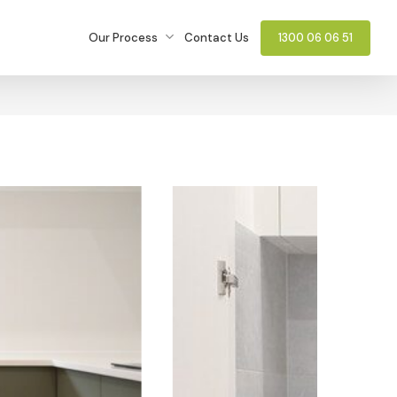
Our Process
Contact Us
1300 06 06 51