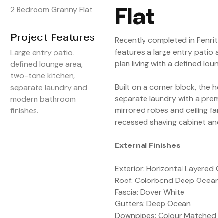
Flat
2 Bedroom Granny Flat
Project Features
Recently completed in Penrit
features a large entry patio 
Large entry patio,
plan living with a defined lou
defined lounge area,
two-tone kitchen,
Built on a corner block, the 
separate laundry and
separate laundry with a pr
modern bathroom
mirrored robes and ceiling 
finishes.
recessed shaving cabinet an
External Finishes
Exterior: Horizontal Layered 
Roof: Colorbond Deep Ocea
Fascia: Dover White
Gutters: Deep Ocean
Downpipes: Colour Matched 