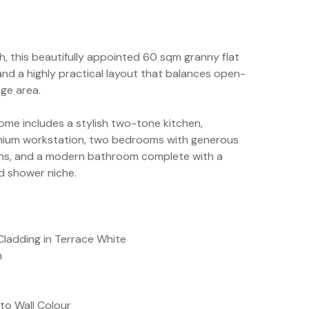
h, this beautifully appointed 60 sqm granny flat
and a highly practical layout that balances open-
nge area.
home includes a stylish two-tone kitchen,
emium workstation, two bedrooms with generous
fans, and a modern bathroom complete with a
d shower niche.
Cladding in Terrace White
n
to Wall Colour