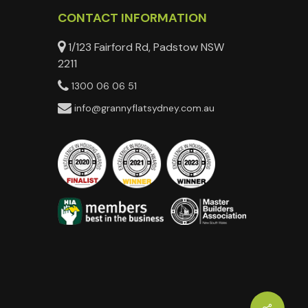
CONTACT INFORMATION
1/123 Fairford Rd, Padstow NSW
2211
1300 06 06 51
info@grannyflatsydney.com.au