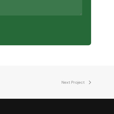
Next Project