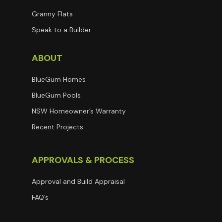
Granny Flats
Speak to a Builder
ABOUT
BlueGum Homes
BlueGum Pools
NSW Homeowner’s Warranty
Recent Projects
APPROVALS & PROCESS
Approval and Build Appraisal
FAQ’s