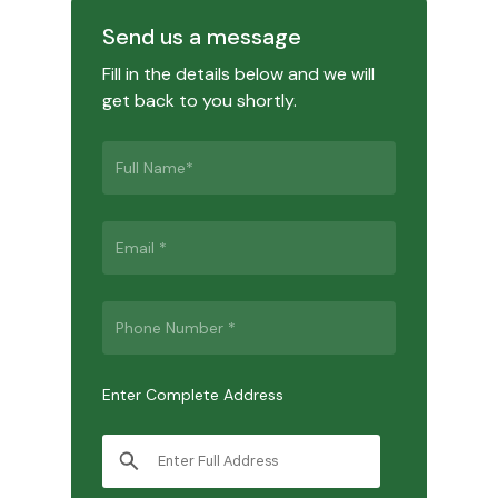
Send us a message
Fill in the details below and we will
get back to you shortly.
Enter Complete Address