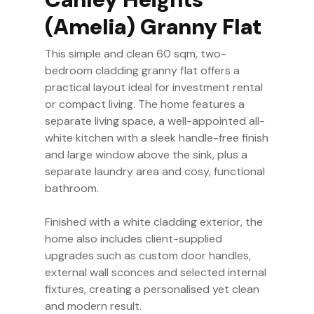
(Amelia) Granny Flat
This simple and clean 60 sqm, two-
bedroom cladding granny flat offers a
practical layout ideal for investment rental
or compact living. The home features a
separate living space, a well-appointed all-
white kitchen with a sleek handle-free finish
and large window above the sink, plus a
separate laundry area and cosy, functional
bathroom.
Finished with a white cladding exterior, the
home also includes client-supplied
upgrades such as custom door handles,
external wall sconces and selected internal
fixtures, creating a personalised yet clean
and modern result.