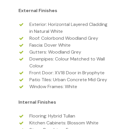
External Finishes
Exterior: Horizontal Layered Cladding
in Natural White
Roof: Colorbond Woodland Grey
Fascia: Dover White
Gutters: Woodland Grey
Downpipes: Colour Matched to Wall
Colour
Front Door: XV18 Door in Bryophyte
Patio Tiles: Urban Concrete Mid Grey
Window Frames: White
Internal Finishes
Flooring: Hybrid Tullan
Kitchen Cabinets: Blossom White