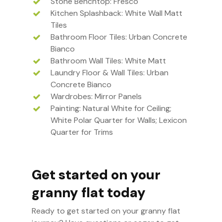
Stone Benchtop: Fresco
Kitchen Splashback: White Wall Matt
Tiles
Bathroom Floor Tiles: Urban Concrete
Bianco
Bathroom Wall Tiles: White Matt
Laundry Floor & Wall Tiles: Urban
Concrete Bianco
Wardrobes: Mirror Panels
Painting: Natural White for Ceiling;
White Polar Quarter for Walls; Lexicon
Quarter for Trims
Get started on your
granny flat today
Ready to get started on your granny flat