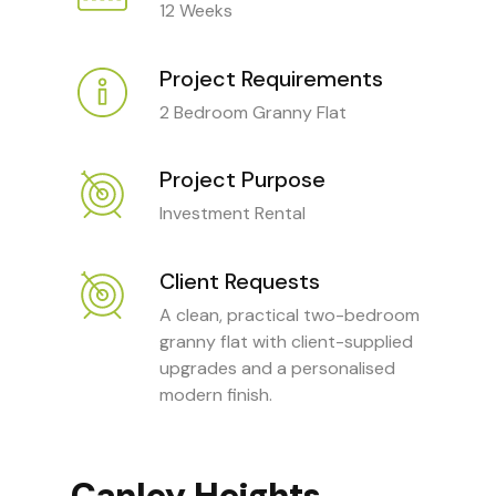
12 Weeks
Project Requirements
2 Bedroom Granny Flat
Project Purpose
Investment Rental
Client Requests
A clean, practical two-bedroom
granny flat with client-supplied
upgrades and a personalised
modern finish.
Canley Heights