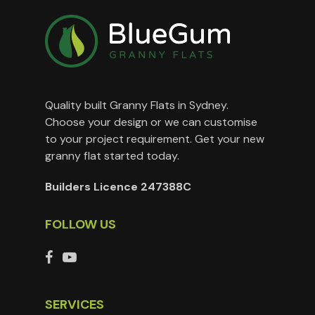
Quality built Granny Flats in Sydney.
Choose your design or we can customise
to your project requirement. Get your new
granny flat started today.
Builders Licence 247388C
FOLLOW US
SERVICES