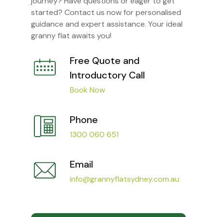
journey? Have questions or eager to get
started? Contact us now for personalised
guidance and expert assistance. Your ideal
granny flat awaits you!
Free Quote and
Introductory Call
Book Now
Phone
1300 060 651
Email
info@grannyflatsydney.com.au