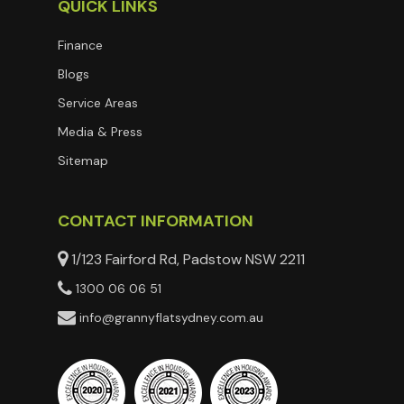
QUICK LINKS
Finance
Blogs
Service Areas
Media & Press
Sitemap
CONTACT INFORMATION
1/123 Fairford Rd, Padstow NSW 2211
1300 06 06 51
info@grannyflatsydney.com.au