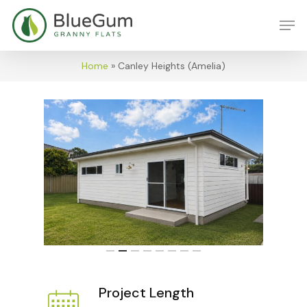
Skip
Men
to
main
content
Home
»
Canley Heights (Amelia)
Project Length