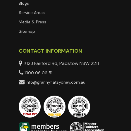
Blogs
Service Areas
Media & Press
Sitemap
CONTACT INFORMATION
1/123 Fairford Rd, Padstow NSW 2211
1300 06 06 51
info@grannyflatsydney.com.au