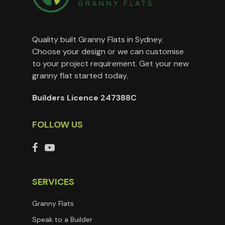
Quality built Granny Flats in Sydney.
Choose your design or we can customise
to your project requirement. Get your new
granny flat started today.
Builders Licence 247388C
FOLLOW US
SERVICES
Granny Flats
Speak to a Builder