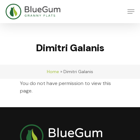
Skip
Men
to
main
content
Dimitri Galanis
Home
»
Dimitri Galanis
You do not have permission to view this
page.