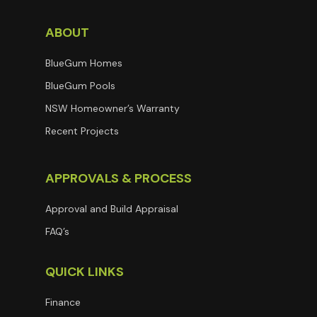
ABOUT
BlueGum Homes
BlueGum Pools
NSW Homeowner’s Warranty
Recent Projects
APPROVALS & PROCESS
Approval and Build Appraisal
FAQ’s
QUICK LINKS
Finance