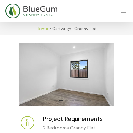
Skip
Men
to
main
content
Home
»
Cartwright Granny Flat
Project Requirements
2 Bedrooms Granny Flat