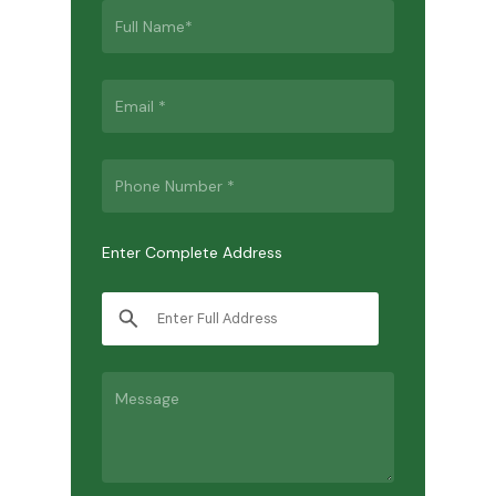
Enter Complete Address