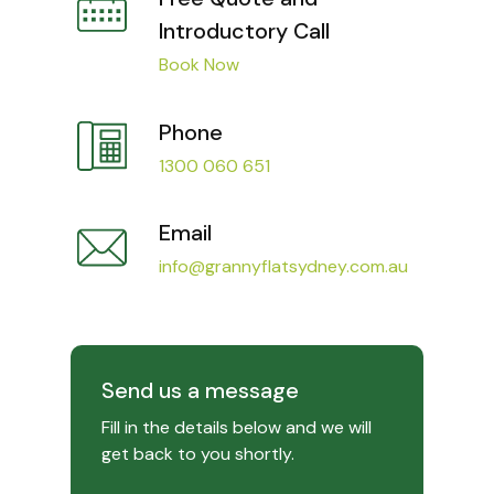
Introductory Call
Book Now
Phone
1300 060 651
Email
info@grannyflatsydney.com.au
Send us a message
Fill in the details below and we will
get back to you shortly.