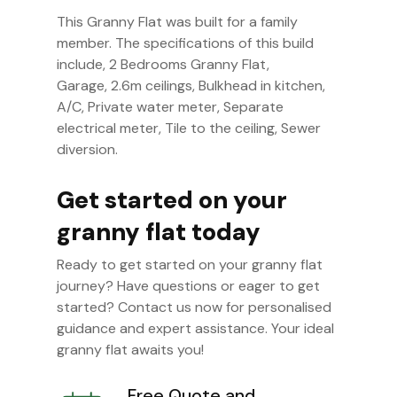
This Granny Flat was built for a family
member. The specifications of this build
include, 2 Bedrooms Granny Flat,
Garage, 2.6m ceilings, Bulkhead in kitchen,
A/C, Private water meter, Separate
electrical meter, Tile to the ceiling, Sewer
diversion.
Get started on your
granny flat today
Ready to get started on your granny flat
journey? Have questions or eager to get
started? Contact us now for personalised
guidance and expert assistance. Your ideal
granny flat awaits you!
Free Quote and