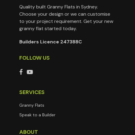
Quality built Granny Flats in Sydney.
Choose your design or we can customise
to your project requirement. Get your new
granny flat started today.
Builders Licence 247388C
FOLLOW US
SERVICES
Granny Flats
Speak to a Builder
ABOUT