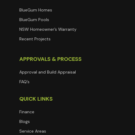
BlueGum Homes
BlueGum Pools
NSW Homeowner’s Warranty
Recent Projects
APPROVALS & PROCESS
Approval and Build Appraisal
FAQ’s
QUICK LINKS
Finance
Blogs
Service Areas