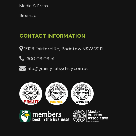
Media & Press
Sitemap
CONTACT INFORMATION
1/123 Fairford Rd, Padstow NSW 2211
1300 06 06 51
info@grannyflatsydney.com.au