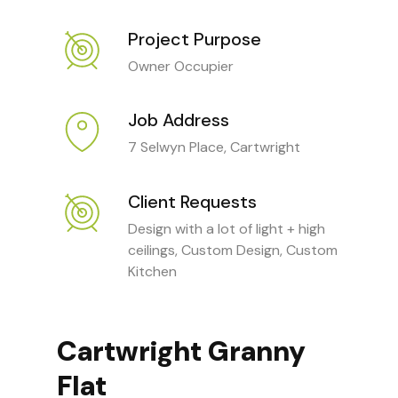
Project Purpose
Owner Occupier
Job Address
7 Selwyn Place, Cartwright
Client Requests
Design with a lot of light + high
ceilings, Custom Design, Custom
Kitchen
Cartwright Granny
Flat