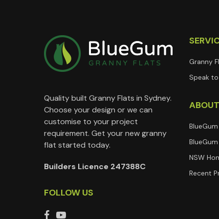
SERVI
Granny F
Speak to 
Quality built Granny Flats in Sydney.
ABOU
Choose your design or we can
customise to your project
BlueGum
requirement. Get your new granny
BlueGum 
flat started today.
NSW Hom
Builders Licence 247388C
Recent P
FOLLOW US