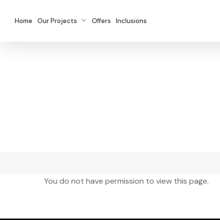
Skip
to
Home
Our Projects
Offers
Inclusions
main
content
You do not have permission to view this page.