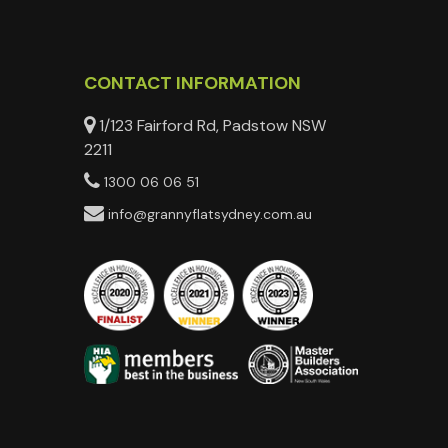
CONTACT INFORMATION
1/123 Fairford Rd, Padstow NSW
2211
1300 06 06 51
info@grannyflatsydney.com.au