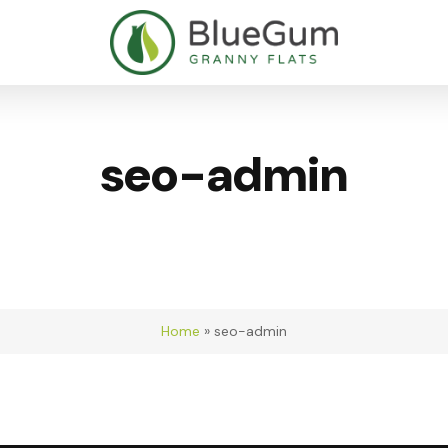
seo-admin
Home
»
seo-admin