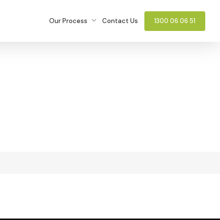
Our Process
Contact Us
1300 06 06 51