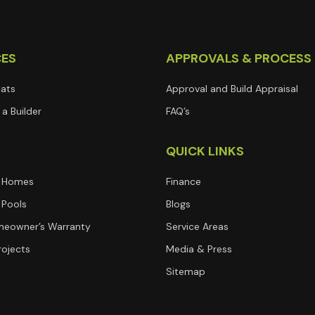
CES
APPROVALS & PROCESS
lats
Approval and Build Appraisal
a Builder
FAQ’s
T
QUICK LINKS
 Homes
Finance
Pools
Blogs
eowner’s Warranty
Service Areas
rojects
Media & Press
Sitemap